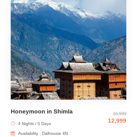
Honeymoon in Shimla
16,999
12,999
4 Nights / 5 Days
Availability : Dalhousie 4N