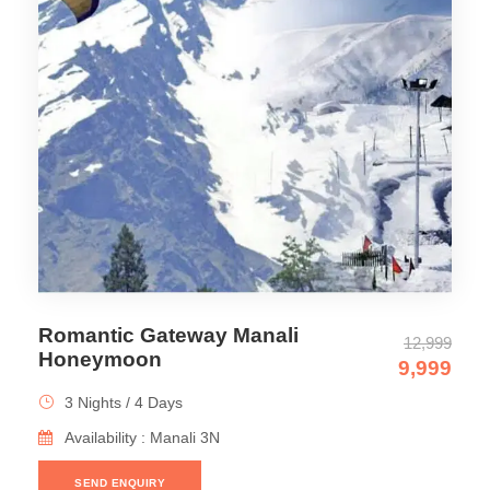
Romantic Gateway Manali
12,999
Honeymoon
9,999
3 Nights / 4 Days
Availability : Manali 3N
SEND ENQUIRY