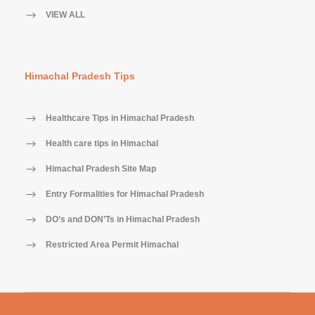
VIEW ALL
Himachal Pradesh Tips
Healthcare Tips in Himachal Pradesh
Health care tips in Himachal
Himachal Pradesh Site Map
Entry Formalities for Himachal Pradesh
DO’s and DON’Ts in Himachal Pradesh
Restricted Area Permit Himachal