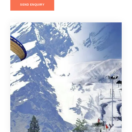
SEND ENQUIRY