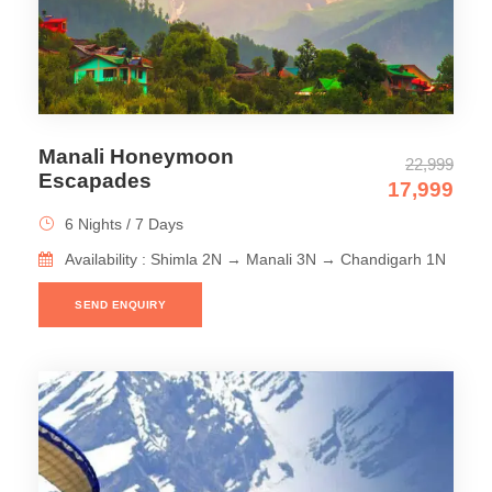
Manali Honeymoon
22,999
Escapades
17,999
6 Nights / 7 Days
Availability : Shimla 2N → Manali 3N → Chandigarh 1N
SEND ENQUIRY