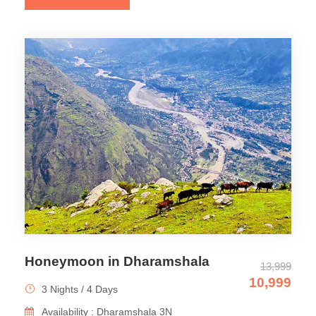
Honeymoon in Dharamshala
13,999
10,999
3 Nights / 4 Days
Availability : Dharamshala 3N