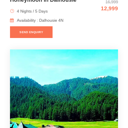
16,999
12,999
4 Nights / 5 Days
Availability : Dalhousie 4N
SEND ENQUIRY