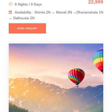
22,999
8 Nights / 9 Days
Availability : Shimla 2N → Manali 3N →Dharamshala 1N
→ Dalhousie 2N
SEND ENQUIRY