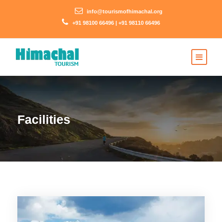
info@tourismofhimachal.org
+91 98100 66496 | +91 98110 66496
Facilities