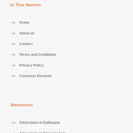
In This Section
Home
About us
Contact
Terms and Conditions
Privacy Policy
Customer Reviews
Attractions
Attractions in Dalhousie