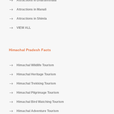
Attractions in Dharamshala
Attractions in Manali
Attractions in Shimla
VIEW ALL
Himachal Pradesh Facts
Himachal Wildlife Tourism
Himachal Heritage Tourism
Himachal Trekking Tourism
Himachal Pilgrimage Tourism
Himachal Bird Watching Tourism
Himachal Adventure Tourism