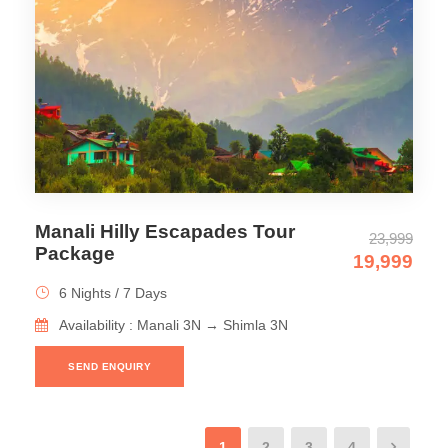
Manali Hilly Escapades Tour
23,999
Package
19,999
6 Nights / 7 Days
Availability : Manali 3N → Shimla 3N
SEND ENQUIRY
1
2
3
4