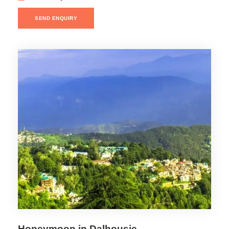
SEND ENQUIRY
Honeymoon in Dalhousie