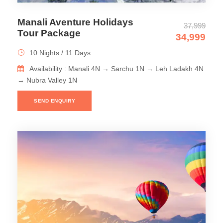
Manali Aventure Holidays
37,999
Tour Package
34,999
10 Nights / 11 Days
Availability : Manali 4N → Sarchu 1N → Leh Ladakh 4N
→ Nubra Valley 1N
SEND ENQUIRY