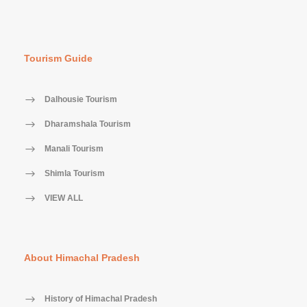
Tourism Guide
Dalhousie Tourism
Dharamshala Tourism
Manali Tourism
Shimla Tourism
VIEW ALL
About Himachal Pradesh
History of Himachal Pradesh