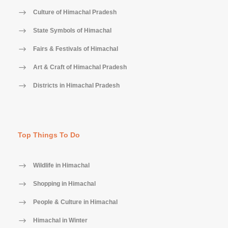
Culture of Himachal Pradesh
State Symbols of Himachal
Fairs & Festivals of Himachal
Art & Craft of Himachal Pradesh
Districts in Himachal Pradesh
Top Things To Do
Wildlife in Himachal
Shopping in Himachal
People & Culture in Himachal
Himachal in Winter