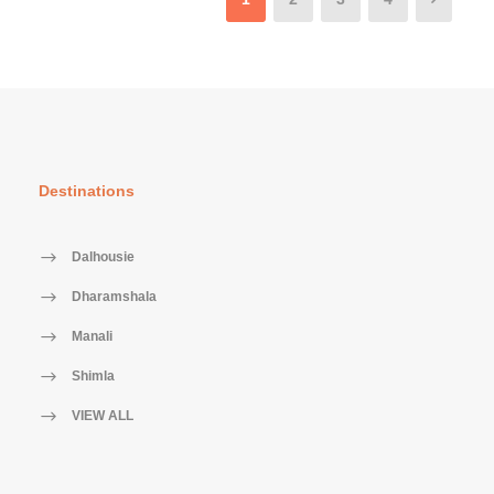
Destinations
Dalhousie
Dharamshala
Manali
Shimla
VIEW ALL