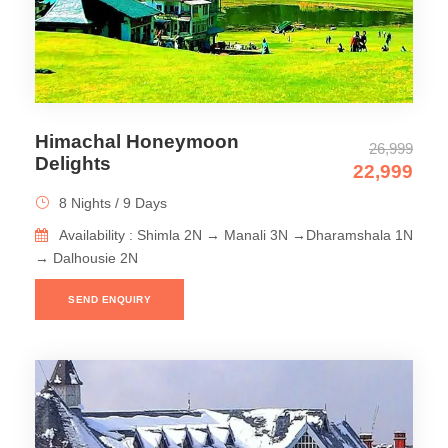
Himachal Honeymoon
26,999
Delights
22,999
8 Nights / 9 Days
Availability : Shimla 2N → Manali 3N →Dharamshala 1N
→ Dalhousie 2N
SEND ENQUIRY