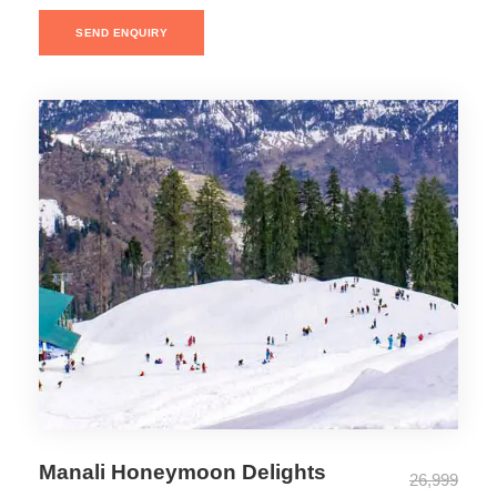
SEND ENQUIRY
Manali Honeymoon Delights
26,999