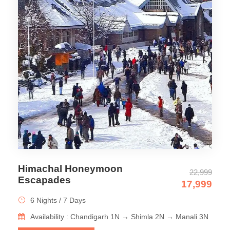
Himachal Honeymoon
22,999
Escapades
17,999
6 Nights / 7 Days
Availability : Chandigarh 1N → Shimla 2N → Manali 3N