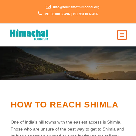
info@tourismofhimachal.org
+91 98100 66496 | +91 98110 66496
HOW TO REACH SHIMLA
One of India’s hill towns with the easiest access is Shimla.
Those who are unsure of the best way to get to Shimla and