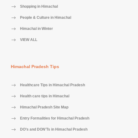
Shopping in Himachal
People & Culture in Himachal
Himachal in Winter
VIEW ALL
Himachal Pradesh Tips
Healthcare Tips in Himachal Pradesh
Health care tips in Himachal
Himachal Pradesh Site Map
Entry Formalities for Himachal Pradesh
DO’s and DON’Ts in Himachal Pradesh