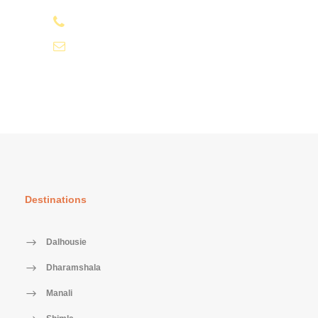
+91-9810066496
info@tourismofhimachal.org
Destinations
Dalhousie
Dharamshala
Manali