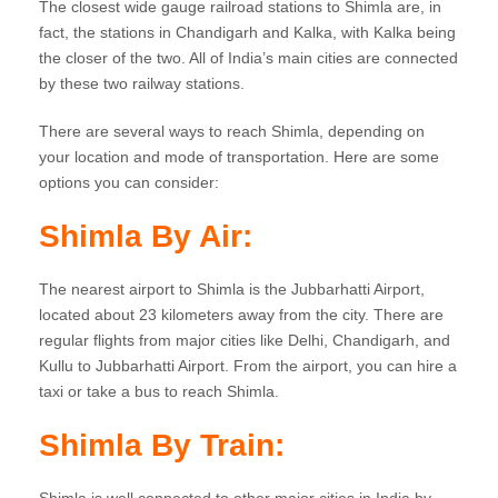
The closest wide gauge railroad stations to Shimla are, in
fact, the stations in Chandigarh and Kalka, with Kalka being
the closer of the two. All of India’s main cities are connected
by these two railway stations.
There are several ways to reach Shimla, depending on
your location and mode of transportation. Here are some
options you can consider:
Shimla
By Air:
The nearest airport to Shimla is the Jubbarhatti Airport,
located about 23 kilometers away from the city. There are
regular flights from major cities like Delhi, Chandigarh, and
Kullu to Jubbarhatti Airport. From the airport, you can hire a
taxi or take a bus to reach Shimla.
Shimla
By Train: