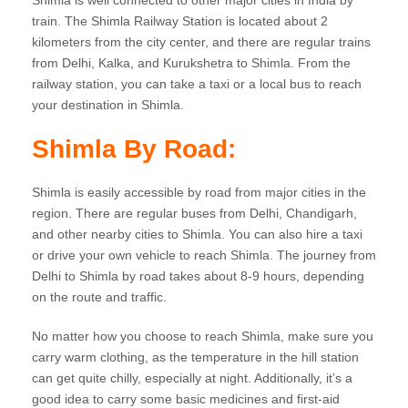
Shimla is well connected to other major cities in India by
train. The Shimla Railway Station is located about 2
kilometers from the city center, and there are regular trains
from Delhi, Kalka, and Kurukshetra to Shimla. From the
railway station, you can take a taxi or a local bus to reach
your destination in Shimla.
Shimla By Road:
Shimla is easily accessible by road from major cities in the
region. There are regular buses from Delhi, Chandigarh,
and other nearby cities to Shimla. You can also hire a taxi
or drive your own vehicle to reach Shimla. The journey from
Delhi to Shimla by road takes about 8-9 hours, depending
on the route and traffic.
No matter how you choose to reach Shimla, make sure you
carry warm clothing, as the temperature in the hill station
can get quite chilly, especially at night. Additionally, it’s a
good idea to carry some basic medicines and first-aid