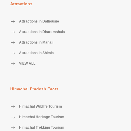
Attractions
Attractions in Dalhousie
Attractions in Dharamshala
Attractions in Manali
Attractions in Shimla
VIEW ALL
Himachal Pradesh Facts
Himachal Wildlife Tourism
Himachal Heritage Tourism
Himachal Trekking Tourism