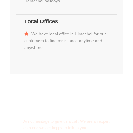
Hamachal holidays.
Local Offices
We have local office in Himachal for our
customers to find assistance anytime and
anywhere.
Get a Question?
Do not hesitage to give us a call. We are an expert
team and we are happy to talk to you.