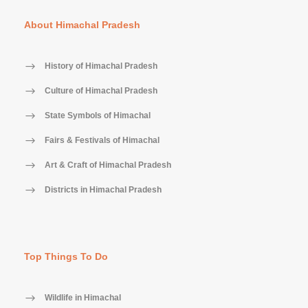
About Himachal Pradesh
History of Himachal Pradesh
Culture of Himachal Pradesh
State Symbols of Himachal
Fairs & Festivals of Himachal
Art & Craft of Himachal Pradesh
Districts in Himachal Pradesh
Top Things To Do
Wildlife in Himachal