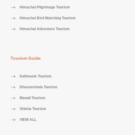
Himachal Pilgrimage Tourism
Himachal Bird Watching Tourism
Himachal Adventure Tourism
Tourism Guide
Dalhousie Tourism
Dharamshala Tourism
Manali Tourism
Shimla Tourism
VIEW ALL