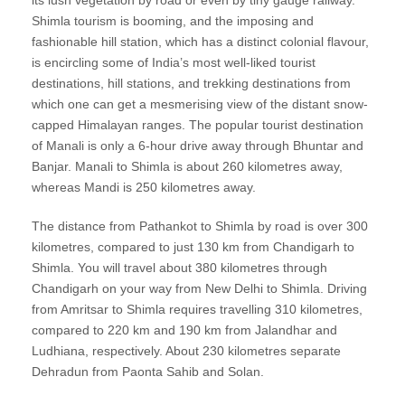
its lush vegetation by road or even by tiny gauge railway.
Shimla tourism is booming, and the imposing and
fashionable hill station, which has a distinct colonial flavour,
is encircling some of India’s most well-liked tourist
destinations, hill stations, and trekking destinations from
which one can get a mesmerising view of the distant snow-
capped Himalayan ranges. The popular tourist destination
of Manali is only a 6-hour drive away through Bhuntar and
Banjar. Manali to Shimla is about 260 kilometres away,
whereas Mandi is 250 kilometres away.
The distance from Pathankot to Shimla by road is over 300
kilometres, compared to just 130 km from Chandigarh to
Shimla. You will travel about 380 kilometres through
Chandigarh on your way from New Delhi to Shimla. Driving
from Amritsar to Shimla requires travelling 310 kilometres,
compared to 220 km and 190 km from Jalandhar and
Ludhiana, respectively. About 230 kilometres separate
Dehradun from Paonta Sahib and Solan.