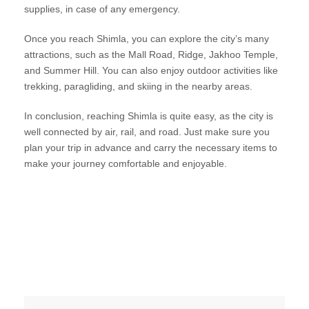
supplies, in case of any emergency.
Once you reach Shimla, you can explore the city’s many
attractions, such as the Mall Road, Ridge, Jakhoo Temple,
and Summer Hill. You can also enjoy outdoor activities like
trekking, paragliding, and skiing in the nearby areas.
In conclusion, reaching Shimla is quite easy, as the city is
well connected by air, rail, and road. Just make sure you
plan your trip in advance and carry the necessary items to
make your journey comfortable and enjoyable.