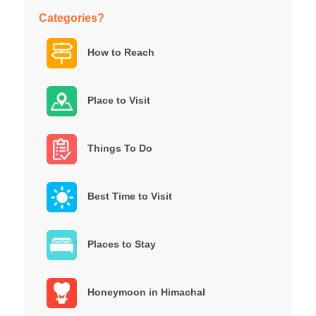
Categories?
How to Reach
Place to Visit
Things To Do
Best Time to Visit
Places to Stay
Honeymoon in Himachal