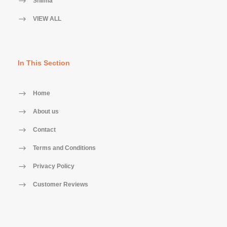
Shimla
VIEW ALL
In This Section
Home
About us
Contact
Terms and Conditions
Privacy Policy
Customer Reviews