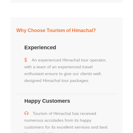
Why Choose Tourism of Himachal?
Experienced
An experienced Himachal tour operator,
with a team of an experienced travel
enthusiast ensure to give our clients well-
designed Himachal tour packages.
Happy Customers
Tourism of Himachal has received
numerous accolades from its happy
customers for its excellent services and best