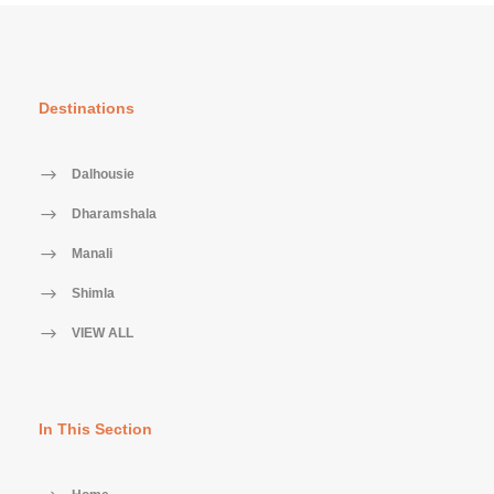
Destinations
Dalhousie
Dharamshala
Manali
Shimla
VIEW ALL
In This Section