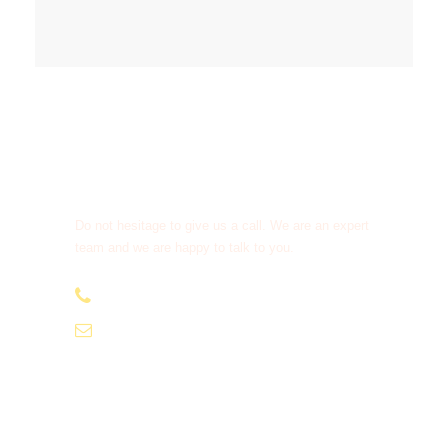
Get a Question?
Do not hesitage to give us a call. We are an expert
team and we are happy to talk to you.
+91-9810066496
info@tourismofhimachal.org