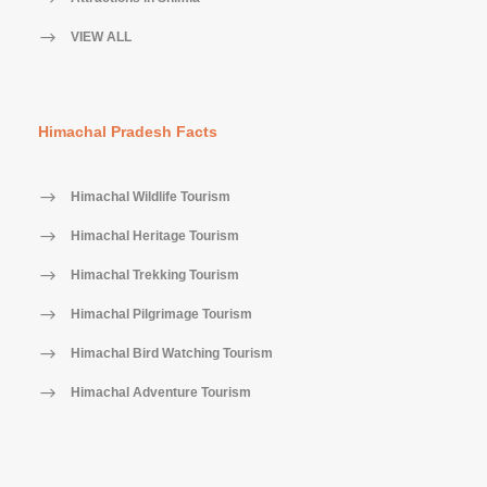
VIEW ALL
Himachal Pradesh Facts
Himachal Wildlife Tourism
Himachal Heritage Tourism
Himachal Trekking Tourism
Himachal Pilgrimage Tourism
Himachal Bird Watching Tourism
Himachal Adventure Tourism