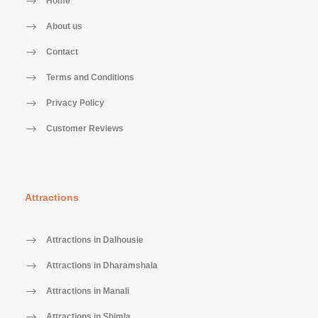
Home
About us
Contact
Terms and Conditions
Privacy Policy
Customer Reviews
Attractions
Attractions in Dalhousie
Attractions in Dharamshala
Attractions in Manali
Attractions in Shimla