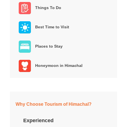
Things To Do
Best Time to Visit
Places to Stay
Honeymoon in Himachal
Why Choose Tourism of Himachal?
Experienced