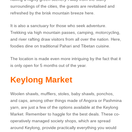
surroundings of the cities, the guests are revitalised and
refreshed by the brisk mountain breeze here.
It is also a sanctuary for those who seek adventure.
Trekking via high mountain passes, camping, motorcycling,
and river rafting draw visitors from all over the nation. Here,
foodies dine on traditional Pahari and Tibetan cuisine.
The location is made even more intriguing by the fact that it
is only open for 5 months out of the year.
Keylong Market
Woolen shawls, mufflers, stoles, baby shawls, ponchos,
and caps, among other things made of Angora or Pashmina
yarn, are just a few of the options available at the Keylong
Market. Remember to haggle for the best deals. These co-
operatively managed society shops, which are spread
around Keylong, provide practically everything you would