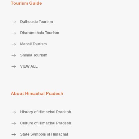
Tourism Guide
Dalhousie Tourism
Dharamshala Tourism
Manali Tourism
Shimla Tourism
VIEW ALL
About Himachal Pradesh
History of Himachal Pradesh
Culture of Himachal Pradesh
State Symbols of Himachal