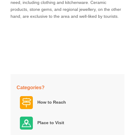
need, including clothing and kitchenware. Ceramic
products, stone gems, and regional jewellery, on the other
hand, are exclusive to the area and well-liked by tourists.
Categories?
How to Reach
Place to Visit