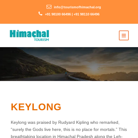
info@tourismofhimachal.org
+91 98100 66496 | +91 98110 66496
KEYLONG
Keylong was praised by Rudyard Kipling who remarked,
“surely the Gods live here, this is no place for mortals.” This
breathtaking location in Himachal Pradesh along the Leh-