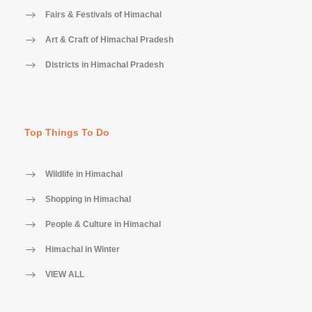
Fairs & Festivals of Himachal
Art & Craft of Himachal Pradesh
Districts in Himachal Pradesh
Top Things To Do
Wildlife in Himachal
Shopping in Himachal
People & Culture in Himachal
Himachal in Winter
VIEW ALL