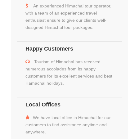
An experienced Himachal tour operator,
with a team of an experienced travel
enthusiast ensure to give our clients well-
designed Himachal tour packages.
Happy Customers
Tourism of Himachal has received
numerous accolades from its happy
customers for its excellent services and best
Hamachal holidays.
Local Offices
We have local office in Himachal for our
customers to find assistance anytime and
anywhere.