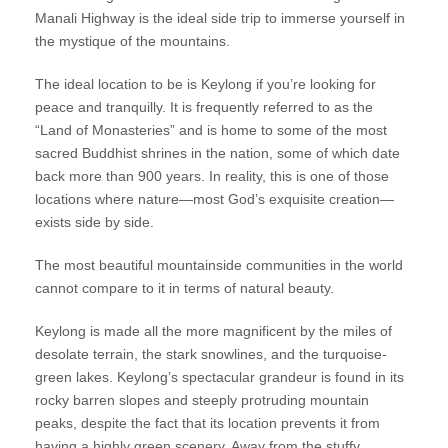
Manali Highway is the ideal side trip to immerse yourself in
the mystique of the mountains.
The ideal location to be is Keylong if you’re looking for
peace and tranquilly. It is frequently referred to as the
“Land of Monasteries” and is home to some of the most
sacred Buddhist shrines in the nation, some of which date
back more than 900 years. In reality, this is one of those
locations where nature—most God’s exquisite creation—
exists side by side.
The most beautiful mountainside communities in the world
cannot compare to it in terms of natural beauty.
Keylong is made all the more magnificent by the miles of
desolate terrain, the stark snowlines, and the turquoise-
green lakes. Keylong’s spectacular grandeur is found in its
rocky barren slopes and steeply protruding mountain
peaks, despite the fact that its location prevents it from
having a highly green scenery. Away from the stuffy