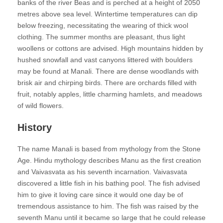
banks of the river Beas and is perched at a height of 2050
metres above sea level. Wintertime temperatures can dip
below freezing, necessitating the wearing of thick wool
clothing. The summer months are pleasant, thus light
woollens or cottons are advised. High mountains hidden by
hushed snowfall and vast canyons littered with boulders
may be found at Manali. There are dense woodlands with
brisk air and chirping birds. There are orchards filled with
fruit, notably apples, little charming hamlets, and meadows
of wild flowers.
History
The name Manali is based from mythology from the Stone
Age. Hindu mythology describes Manu as the first creation
and Vaivasvata as his seventh incarnation. Vaivasvata
discovered a little fish in his bathing pool. The fish advised
him to give it loving care since it would one day be of
tremendous assistance to him. The fish was raised by the
seventh Manu until it became so large that he could release