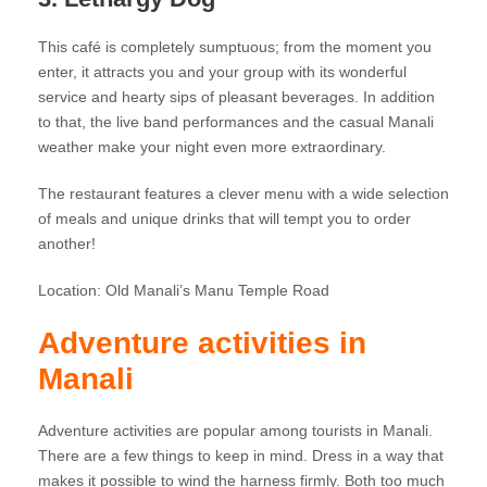
This café is completely sumptuous; from the moment you
enter, it attracts you and your group with its wonderful
service and hearty sips of pleasant beverages. In addition
to that, the live band performances and the casual Manali
weather make your night even more extraordinary.
The restaurant features a clever menu with a wide selection
of meals and unique drinks that will tempt you to order
another!
Location: Old Manali’s Manu Temple Road
Adventure activities in
Manali
Adventure activities are popular among tourists in Manali.
There are a few things to keep in mind. Dress in a way that
makes it possible to wind the harness firmly. Both too much