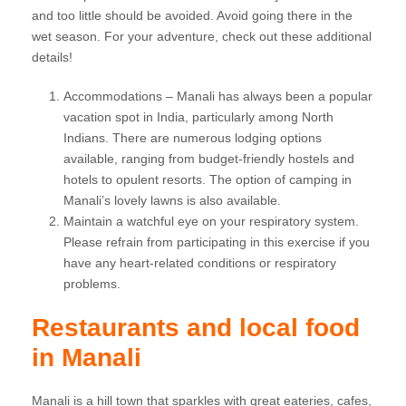
and too little should be avoided. Avoid going there in the
wet season. For your adventure, check out these additional
details!
Accommodations – Manali has always been a popular
vacation spot in India, particularly among North
Indians. There are numerous lodging options
available, ranging from budget-friendly hostels and
hotels to opulent resorts. The option of camping in
Manali’s lovely lawns is also available.
Maintain a watchful eye on your respiratory system.
Please refrain from participating in this exercise if you
have any heart-related conditions or respiratory
problems.
Restaurants and local food
in Manali
Manali is a hill town that sparkles with great eateries, cafes,