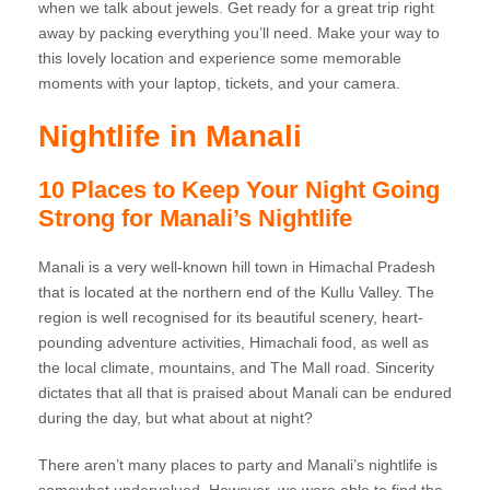
when we talk about jewels. Get ready for a great trip right
away by packing everything you’ll need. Make your way to
this lovely location and experience some memorable
moments with your laptop, tickets, and your camera.
Nightlife in Manali
10 Places to Keep Your Night Going
Strong for Manali’s Nightlife
Manali is a very well-known hill town in Himachal Pradesh
that is located at the northern end of the Kullu Valley. The
region is well recognised for its beautiful scenery, heart-
pounding adventure activities, Himachali food, as well as
the local climate, mountains, and The Mall road. Sincerity
dictates that all that is praised about Manali can be endured
during the day, but what about at night?
There aren’t many places to party and Manali’s nightlife is