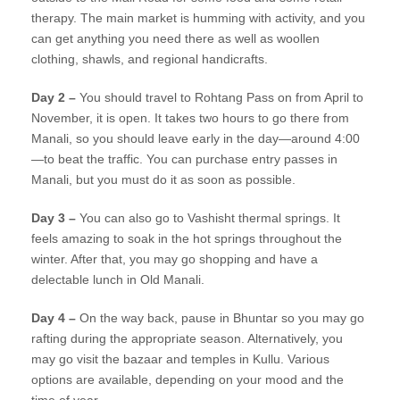
therapy. The main market is humming with activity, and you
can get anything you need there as well as woollen
clothing, shawls, and regional handicrafts.
Day 2 –
You should travel to Rohtang Pass on from April to
November, it is open. It takes two hours to go there from
Manali, so you should leave early in the day—around 4:00
—to beat the traffic. You can purchase entry passes in
Manali, but you must do it as soon as possible.
Day 3 –
You can also go to Vashisht thermal springs. It
feels amazing to soak in the hot springs throughout the
winter. After that, you may go shopping and have a
delectable lunch in Old Manali.
Day 4 –
On the way back, pause in Bhuntar so you may go
rafting during the appropriate season. Alternatively, you
may go visit the bazaar and temples in Kullu. Various
options are available, depending on your mood and the