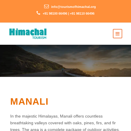
info@tourismofhimachal.org
+91 98100 66496 | +91 98110 66496
MANALI
In the majestic Himalayas, Manali offers countless
breathtaking valleys covered with oaks, pines, firs, and fir
trees. The area is a complete package of outdoor activities,