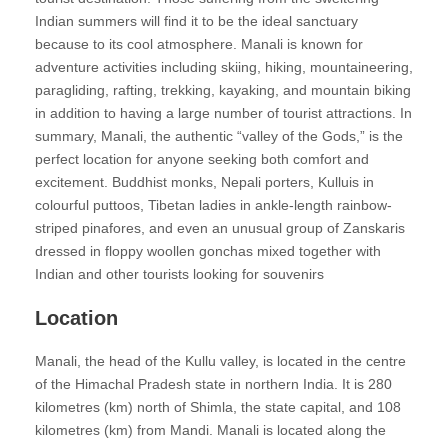
Indian summers will find it to be the ideal sanctuary
because to its cool atmosphere. Manali is known for
adventure activities including skiing, hiking, mountaineering,
paragliding, rafting, trekking, kayaking, and mountain biking
in addition to having a large number of tourist attractions. In
summary, Manali, the authentic “valley of the Gods,” is the
perfect location for anyone seeking both comfort and
excitement. Buddhist monks, Nepali porters, Kulluis in
colourful puttoos, Tibetan ladies in ankle-length rainbow-
striped pinafores, and even an unusual group of Zanskaris
dressed in floppy woollen gonchas mixed together with
Indian and other tourists looking for souvenirs
Location
Manali, the head of the Kullu valley, is located in the centre
of the Himachal Pradesh state in northern India. It is 280
kilometres (km) north of Shimla, the state capital, and 108
kilometres (km) from Mandi. Manali is located along the