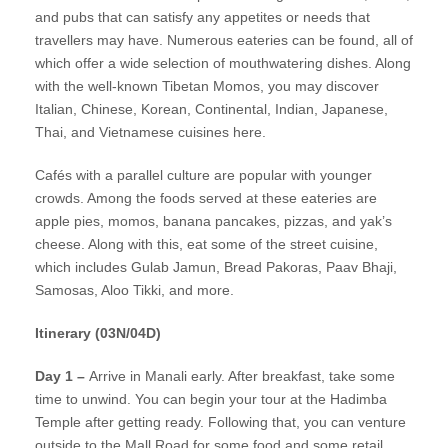
and pubs that can satisfy any appetites or needs that
travellers may have. Numerous eateries can be found, all of
which offer a wide selection of mouthwatering dishes. Along
with the well-known Tibetan Momos, you may discover
Italian, Chinese, Korean, Continental, Indian, Japanese,
Thai, and Vietnamese cuisines here.
Cafés with a parallel culture are popular with younger
crowds. Among the foods served at these eateries are
apple pies, momos, banana pancakes, pizzas, and yak’s
cheese. Along with this, eat some of the street cuisine,
which includes Gulab Jamun, Bread Pakoras, Paav Bhaji,
Samosas, Aloo Tikki, and more.
Itinerary (03N/04D)
Day 1 –
Arrive in Manali early. After breakfast, take some
time to unwind. You can begin your tour at the Hadimba
Temple after getting ready. Following that, you can venture
outside to the Mall Road for some food and some retail