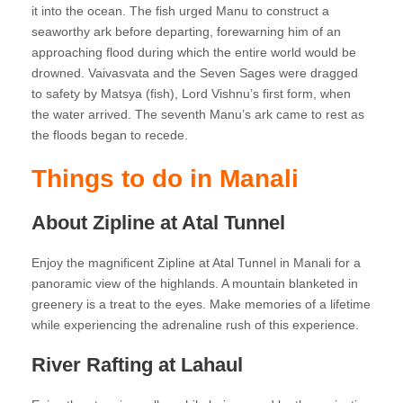
it into the ocean. The fish urged Manu to construct a
seaworthy ark before departing, forewarning him of an
approaching flood during which the entire world would be
drowned. Vaivasvata and the Seven Sages were dragged
to safety by Matsya (fish), Lord Vishnu’s first form, when
the water arrived. The seventh Manu’s ark came to rest as
the floods began to recede.
Things to do in Manali
About Zipline at Atal Tunnel
Enjoy the magnificent Zipline at Atal Tunnel in Manali for a
panoramic view of the highlands. A mountain blanketed in
greenery is a treat to the eyes. Make memories of a lifetime
while experiencing the adrenaline rush of this experience.
River Rafting at Lahaul