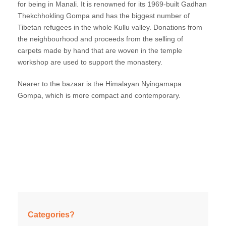
for being in Manali. It is renowned for its 1969-built Gadhan
Thekchhokling Gompa and has the biggest number of
Tibetan refugees in the whole Kullu valley. Donations from
the neighbourhood and proceeds from the selling of
carpets made by hand that are woven in the temple
workshop are used to support the monastery.
Nearer to the bazaar is the Himalayan Nyingamapa
Gompa, which is more compact and contemporary.
Categories?