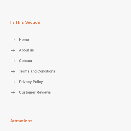
In This Section
Home
About us
Contact
Terms and Conditions
Privacy Policy
Customer Reviews
Attractions