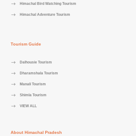
Himachal Bird Watching Tourism
Himachal Adventure Tourism
Tourism Guide
Dalhousie Tourism
Dharamshala Tourism
Manali Tourism
Shimla Tourism
VIEW ALL
About Himachal Pradesh