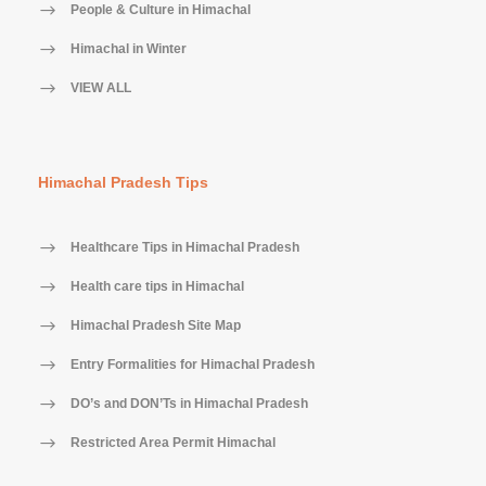
People & Culture in Himachal
Himachal in Winter
VIEW ALL
Himachal Pradesh Tips
Healthcare Tips in Himachal Pradesh
Health care tips in Himachal
Himachal Pradesh Site Map
Entry Formalities for Himachal Pradesh
DO’s and DON’Ts in Himachal Pradesh
Restricted Area Permit Himachal