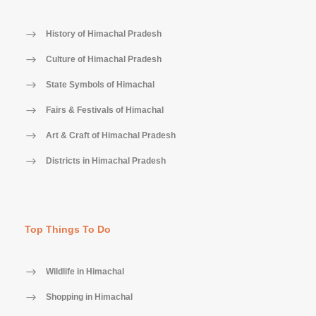
History of Himachal Pradesh
Culture of Himachal Pradesh
State Symbols of Himachal
Fairs & Festivals of Himachal
Art & Craft of Himachal Pradesh
Districts in Himachal Pradesh
Top Things To Do
Wildlife in Himachal
Shopping in Himachal