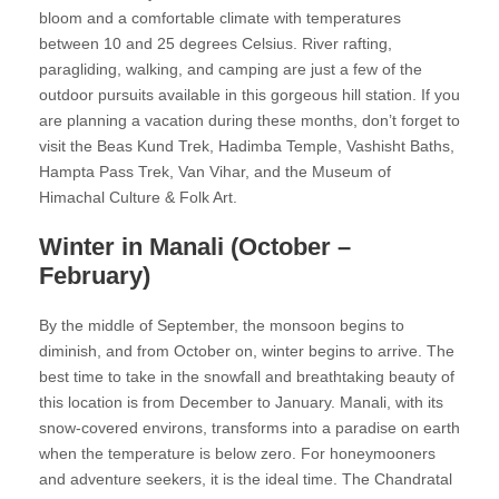
bloom and a comfortable climate with temperatures
between 10 and 25 degrees Celsius. River rafting,
paragliding, walking, and camping are just a few of the
outdoor pursuits available in this gorgeous hill station. If you
are planning a vacation during these months, don’t forget to
visit the Beas Kund Trek, Hadimba Temple, Vashisht Baths,
Hampta Pass Trek, Van Vihar, and the Museum of
Himachal Culture & Folk Art.
Winter in Manali (October –
February)
By the middle of September, the monsoon begins to
diminish, and from October on, winter begins to arrive. The
best time to take in the snowfall and breathtaking beauty of
this location is from December to January. Manali, with its
snow-covered environs, transforms into a paradise on earth
when the temperature is below zero. For honeymooners
and adventure seekers, it is the ideal time. The Chandratal