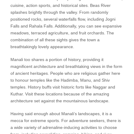
cuisine, action sports, and historical sites. Beas River
splashes brightly through the valley. From randomly
positioned rocks, several waterfalls flow, including Jogni
Falls and Rahala Falls. Additionally, you can see expansive
meadows, terraced agriculture, and fruit orchards. The
combination of all these sights gives the town a
breathtakingly lovely appearance.
Manali too shares a portion of history, providing it
magnificent architecture and breathtaking views in the form
of ancient heritages. People who are religious gather here
to honour temples like the Hadimba, Manu, and Shiv
temples. History buffs visit historic forts like Naggar and
Kuthar. Visit these locations because of the amazing
architecture set against the mountainous landscape.
Having said enough about Manali’s landscapes, it is a
mecca for extreme sports. For adventure seekers, there is
a wide variety of adrenaline-inducing activities to choose