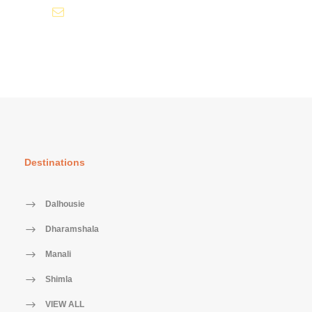
info@tourismofhimachal.org
Destinations
Dalhousie
Dharamshala
Manali
Shimla
VIEW ALL