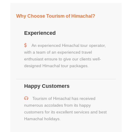
Why Choose Tourism of Himachal?
Experienced
An experienced Himachal tour operator,
with a team of an experienced travel
enthusiast ensure to give our clients well-
designed Himachal tour packages.
Happy Customers
Tourism of Himachal has received
numerous accolades from its happy
customers for its excellent services and best
Hamachal holidays.