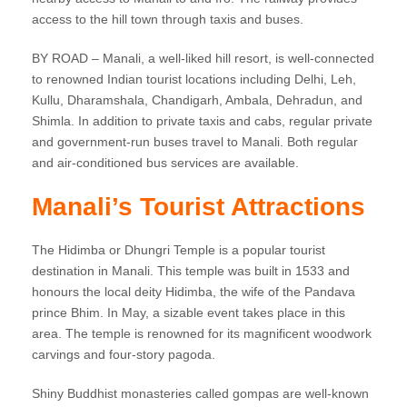
access to the hill town through taxis and buses.
BY ROAD – Manali, a well-liked hill resort, is well-connected
to renowned Indian tourist locations including Delhi, Leh,
Kullu, Dharamshala, Chandigarh, Ambala, Dehradun, and
Shimla. In addition to private taxis and cabs, regular private
and government-run buses travel to Manali. Both regular
and air-conditioned bus services are available.
Manali’s Tourist Attractions
The Hidimba or Dhungri Temple is a popular tourist
destination in Manali. This temple was built in 1533 and
honours the local deity Hidimba, the wife of the Pandava
prince Bhim. In May, a sizable event takes place in this
area. The temple is renowned for its magnificent woodwork
carvings and four-story pagoda.
Shiny Buddhist monasteries called gompas are well-known