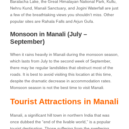
Baralacha Lake, the Great Himalayan National Park, Kullu,
Nehru Kund, Manali Sanctuary, and Jogini Waterfall are just
a few of the breathtaking views you shouldn’t miss. Other
popular sites are Rahala Falls and Arjun Gufa.
Monsoon in Manali (July –
September)
When it rains heavily in Manali during the monsoon season,
which lasts from July to the second week of September,
there may be regular landslides that obstruct most of the
roads. It is best to avoid visiting this location at this time,
despite the dramatic decrease in accommodation rates.
Monsoon season is not the best time to visit Manali.
Tourist Attractions in Manali
Manali, a significant hill town in northern India that was
once dubbed the “end of the livable world,” is a popular
tourist destination. Those suffering from the sweltering