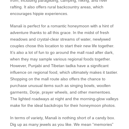
from, including paragliding, camping, hiking, and river
rafting. It also offers rural backcountry areas, which
encourages hippie experiences.
Manali is perfect for a romantic honeymoon with a hint of
adventure thanks to all this grace. In the midst of fresh
meadows and crystal-clear streams of water, newlywed
couples chose this location to start their new life together.
It’s also a lot of fun to go around the mall road after dark,
when they may sample various regional foods together.
However, Punjabi and Tibetan tadka have a significant
influence on regional food, which ultimately makes it tastier.
Shopping on the mall route also offers the chance to
purchase unusual items such as singing bowls, woollen
garments, Dorje, prayer wheels, and other mementoes.
The lighted roadways at night and the morning-glow valleys
make for the ideal backdrops for their honeymoon photos.
In terms of variety, Manali is nothing short of a candy box.
Dig up as many jewels as you like. We mean “memories”