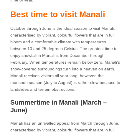
time of year.
Best time to visit Manali
October through June is the ideal season to visit Manali.
characterised by vibrant, colourful flowers that are in full
bloom and a comfortable climate with temperatures
between 10 and 25 degrees Celsius. The greatest time to
enjoy snowfall in Manali is from December through
February. When temperatures remain below zero, Manali’s
snow-covered surroundings turn into a heaven on earth.
Manali receives visitors all year long, however, the
monsoon season (July to August) is rather slow because to
landslides and terrain obstructions.
Summertime in Manali (March –
June)
Manali has an unrivalled appeal from March through June.
characterised by vibrant, colourful flowers that are in full