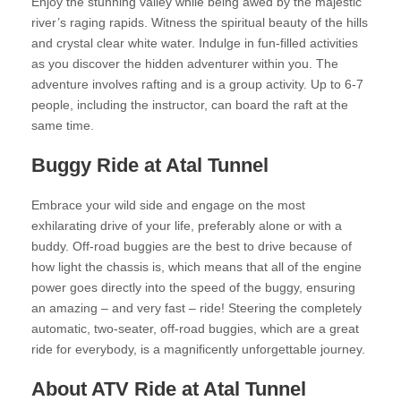
Enjoy the stunning valley while being awed by the majestic
river’s raging rapids. Witness the spiritual beauty of the hills
and crystal clear white water. Indulge in fun-filled activities
as you discover the hidden adventurer within you. The
adventure involves rafting and is a group activity. Up to 6-7
people, including the instructor, can board the raft at the
same time.
Buggy Ride at Atal Tunnel
Embrace your wild side and engage on the most
exhilarating drive of your life, preferably alone or with a
buddy. Off-road buggies are the best to drive because of
how light the chassis is, which means that all of the engine
power goes directly into the speed of the buggy, ensuring
an amazing – and very fast – ride! Steering the completely
automatic, two-seater, off-road buggies, which are a great
ride for everybody, is a magnificently unforgettable journey.
About ATV Ride at Atal Tunnel