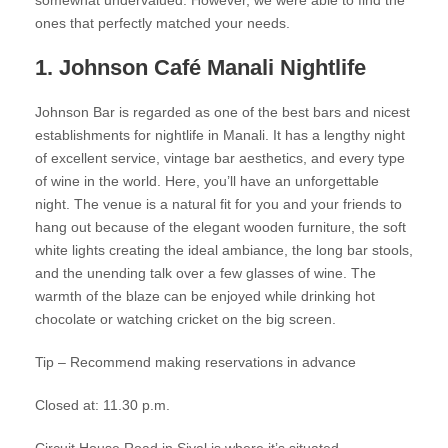
somewhat undervalued. However, we were able to find the
ones that perfectly matched your needs.
1. Johnson Café Manali Nightlife
Johnson Bar is regarded as one of the best bars and nicest
establishments for nightlife in Manali. It has a lengthy night
of excellent service, vintage bar aesthetics, and every type
of wine in the world. Here, you’ll have an unforgettable
night. The venue is a natural fit for you and your friends to
hang out because of the elegant wooden furniture, the soft
white lights creating the ideal ambiance, the long bar stools,
and the unending talk over a few glasses of wine. The
warmth of the blaze can be enjoyed while drinking hot
chocolate or watching cricket on the big screen.
Tip – Recommend making reservations in advance
Closed at: 11.30 p.m.