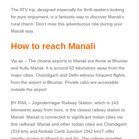
The ATV trip, designed especially for thrill-seekers looking
for pure enjoyment, is a fantastic way to discover Manali’s
rural charm. Don’t miss this adventurous ride during your
Manali stay.
How to reach Manali
Via air – The closest airports to Manali are those at Bhuntar
and Kullu Manali. It is around 50 kilometres away from the
major cities. Chandigarh and Delhi witness frequent flights
from the airport in Bhuntar. Private cabs are accessible
outside the airport.
BY RAIL – Jogindernagar Railway Station, which is 143
kilometres away from here, is the closest railway station to
Manali. Manali is connected to significant Indian cities via
this railhead. Manali and other Indian cities are Chandigarh
(314 km) and Ambala Cantt Junction (342 km)T offer
nearby access to Manali to and fro. The railway provides