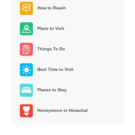
How to Reach
Place to Visit
Things To Do
Best Time to Visit
Places to Stay
Honeymoon in Himachal