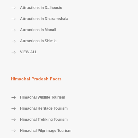
Attractions in Dalhousie
Attractions in Dharamshala
Attractions in Manali
Attractions in Shimla
VIEW ALL
Himachal Pradesh Facts
Himachal Wildlife Tourism
Himachal Heritage Tourism
Himachal Trekking Tourism
Himachal Pilgrimage Tourism