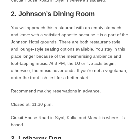
Circuit House Road in Siyal is where it’s situated.
2. Johnson’s Dining Room
You will approach this restaurant with an empty stomach
and leave with a satisfied appetite because it is a part of the
Johnson Hotel grounds. There are both restaurant-style
and lounge-style seating options available. You stay in this
place longer because of the mesmerising ambience and
foot-tapping music. At 8 PM, the DJ or live acts begin;
otherwise, the music never ends. If you’re not a vegetarian,
order the trout fish first for a better start!
Recommend making reservations in advance.
Closed at: 11.30 p.m.
Circuit House Road in Siyal, Kullu, and Manali is where it’s
based.
3. Lethargy Dog