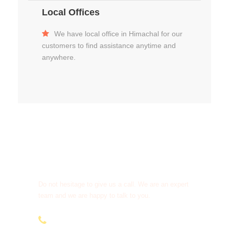
Local Offices
We have local office in Himachal for our
customers to find assistance anytime and
anywhere.
Get a Question?
Do not hesitage to give us a call. We are an expert
team and we are happy to talk to you.
+91-9810066496