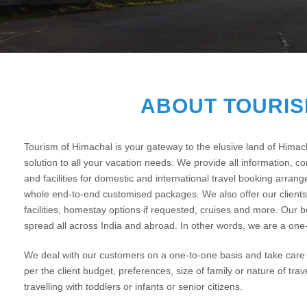
ABOUT TOURIS
Tourism of Himachal is your gateway to the elusive land of Hima
solution to all your vacation needs. We provide all information, com
and facilities for domestic and international travel booking arran
whole end-to-end customised packages. We also offer our clients 
facilities, homestay options if requested, cruises and more. Our 
spread all across India and abroad. In other words, we are a one-
We deal with our customers on a one-to-one basis and take care o
per the client budget, preferences, size of family or nature of trav
travelling with toddlers or infants or senior citizens.