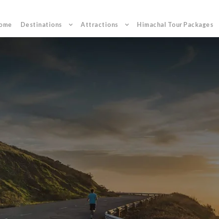
ome
Destinations
Attractions
Himachal Tour Packages