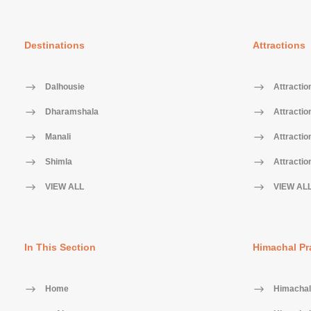
Destinations
Attractions
Dalhousie
Attractio
Dharamshala
Attractio
Manali
Attractio
Shimla
Attractio
VIEW ALL
VIEW AL
In This Section
Himachal Pr
Home
Himachal 