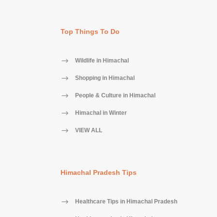
Top Things To Do
Wildlife in Himachal
Shopping in Himachal
People & Culture in Himachal
Himachal in Winter
VIEW ALL
Himachal Pradesh Tips
Healthcare Tips in Himachal Pradesh