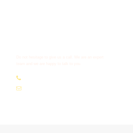
Get a Question?
Do not hesitage to give us a call. We are an expert
team and we are happy to talk to you.
+91-9810066496
info@tourismofhimachal.org