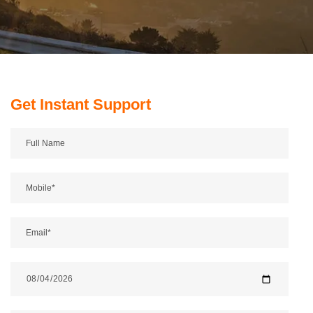
Get Instant Support