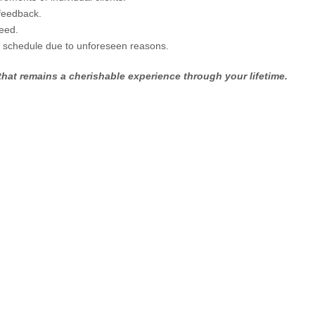
feedback.
eed.
n schedule due to unforeseen reasons.
hat remains a cherishable experience through your lifetime.