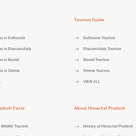
Tourism Guide
ns in Dalhousie
Dalhousie Tourism
ns in Dharamshala
Dharamshala Tourism
ns in Manali
Manali Tourism
ns in Shimla
Shimla Tourism
L
VIEW ALL
adesh Facts
About Himachal Pradesh
Wildlife Tourism
History of Himachal Pradesh