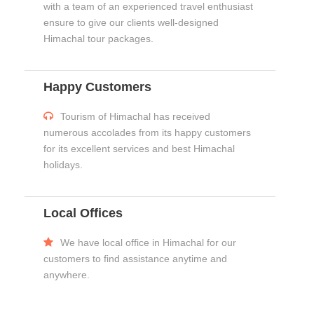
with a team of an experienced travel enthusiast
ensure to give our clients well-designed
Himachal tour packages.
Happy Customers
Tourism of Himachal has received
numerous accolades from its happy customers
for its excellent services and best Himachal
holidays.
Local Offices
We have local office in Himachal for our
customers to find assistance anytime and
anywhere.