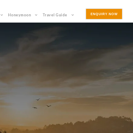
ENQUIRY NOW
Honeymoon
Travel Guide