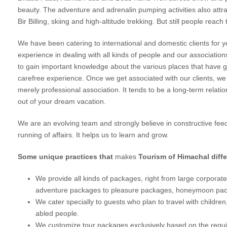
beauty. The adventure and adrenalin pumping activities also attract
Bir Billing, skiing and high-altitude trekking. But still people reac
We have been catering to international and domestic clients for 
experience in dealing with all kinds of people and our associatio
to gain important knowledge about the various places that have gi
carefree experience. Once we get associated with our clients, w
merely professional association. It tends to be a long-term relati
out of your dream vacation.
We are an evolving team and strongly believe in constructive fe
running of affairs. It helps us to learn and grow.
Some unique practices that
makes
Tourism of Himachal differ
We provide all kinds of packages, right from large corporate 
adventure packages to pleasure packages, honeymoon pac
We cater specially to guests who plan to travel with children, 
abled people.
We customize tour packages exclusively based on the require