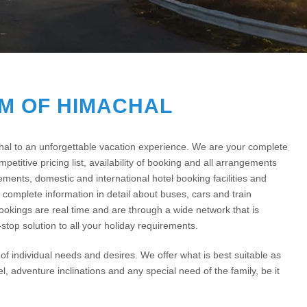
M OF HIMACHAL
chal to an unforgettable vacation experience. We are your complete
petitive pricing list, availability of booking and all arrangements
gements, domestic and international hotel booking facilities and
complete information in detail about buses, cars and train
bookings are real time and are through a wide network that is
stop solution to all your holiday requirements.
f individual needs and desires. We offer what is best suitable as
el, adventure inclinations and any special need of the family, be it