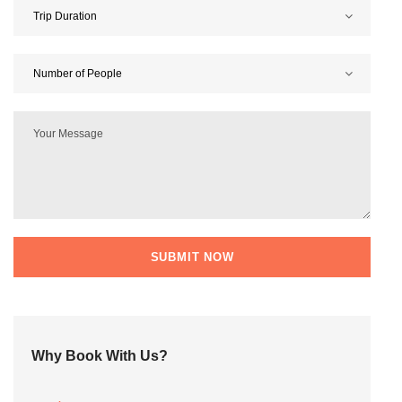
Why Book With Us?