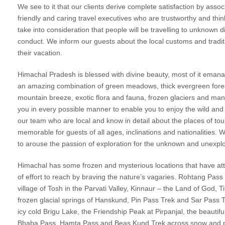
We see to it that our clients derive complete satisfaction by asso
friendly and caring travel executives who are trustworthy and thi
take into consideration that people will be travelling to unknown d
conduct. We inform our guests about the local customs and traditi
their vacation.
Himachal Pradesh is blessed with divine beauty, most of it emanat
an amazing combination of green meadows, thick evergreen forests,
mountain breeze, exotic flora and fauna, frozen glaciers and m
you in every possible manner to enable you to enjoy the wild a
our team who are local and know in detail about the places of tour
memorable for guests of all ages, inclinations and nationalities. 
to arouse the passion of exploration for the unknown and unexpl
Himachal has some frozen and mysterious locations that have attra
of effort to reach by braving the nature’s vagaries. Rohtang Pass
village of Tosh in the Parvati Valley, Kinnaur – the Land of God, T
frozen glacial springs of Hanskund, Pin Pass Trek and Sar Pass Tr
icy cold Brigu Lake, the Friendship Peak at Pirpanjal, the beautif
Bhaba Pass, Hamta Pass and Beas Kund Trek across snow and pris