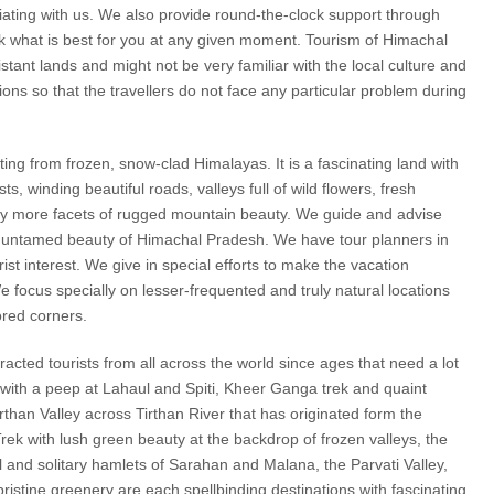
ciating with us. We also provide round-the-clock support through
nk what is best for you at any given moment. Tourism of Himachal
istant lands and might not be very familiar with the local culture and
ons so that the travellers do not face any particular problem during
ing from frozen, snow-clad Himalayas. It is a fascinating land with
 winding beautiful roads, valleys full of wild flowers, fresh
any more facets of rugged mountain beauty. We guide and advise
nd untamed beauty of Himachal Pradesh. We have tour planners in
ist interest. We give in special efforts to make the vacation
We focus specially on lesser-frequented and truly natural locations
ored corners.
cted tourists from all across the world since ages that need a lot
 with a peep at Lahaul and Spiti, Kheer Ganga trek and quaint
irthan Valley across Tirthan River that has originated form the
ek with lush green beauty at the backdrop of frozen valleys, the
ul and solitary hamlets of Sarahan and Malana, the Parvati Valley,
tine greenery are each spellbinding destinations with fascinating