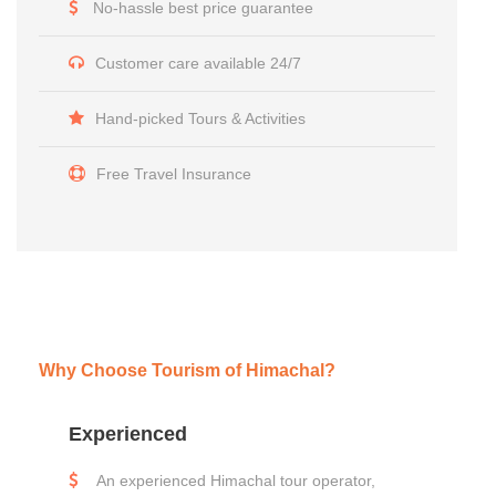
No-hassle best price guarantee
Customer care available 24/7
Hand-picked Tours & Activities
Free Travel Insurance
Why Choose Tourism of Himachal?
Experienced
An experienced Himachal tour operator,