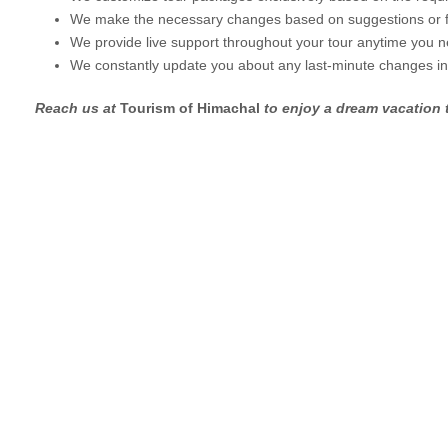
We make the necessary changes based on suggestions or 
We provide live support throughout your tour anytime you n
We constantly update you about any last-minute changes i
Reach us at
Tourism of Himachal
to enjoy a dream vacation t