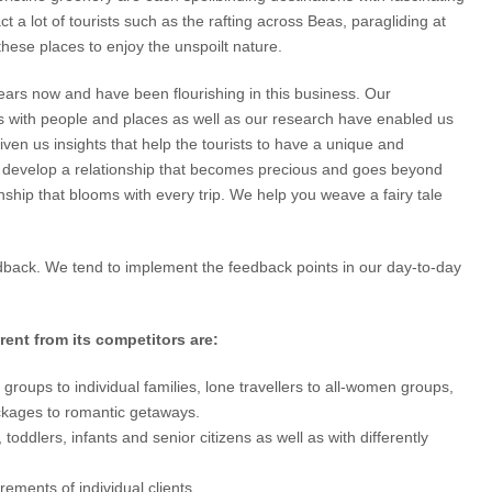
 a lot of tourists such as the rafting across Beas, paragliding at
h these places to enjoy the unspoilt nature.
years now and have been flourishing in this business. Our
ns with people and places as well as our research have enabled us
ven us insights that help the tourists to have a unique and
e develop a relationship that becomes precious and goes beyond
onship that blooms with every trip. We help you weave a fairy tale
edback. We tend to implement the feedback points in our day-to-day
ent from its competitors are:
groups to individual families, lone travellers to all-women groups,
kages to romantic getaways.
toddlers, infants and senior citizens as well as with differently
ments of individual clients.