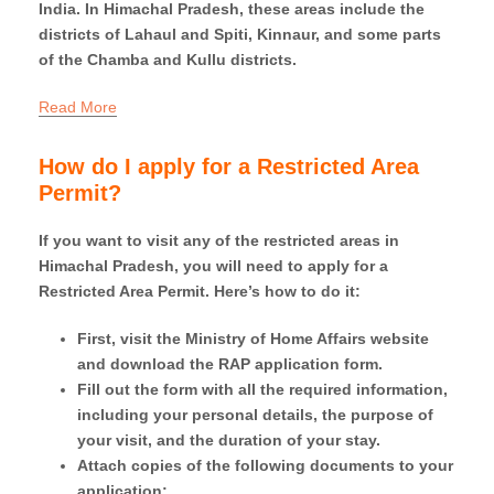
India. In Himachal Pradesh, these areas include the
districts of Lahaul and Spiti, Kinnaur, and some parts
of the Chamba and Kullu districts.
Read More
How do I apply for a Restricted Area
Permit?
If you want to visit any of the restricted areas in
Himachal Pradesh, you will need to apply for a
Restricted Area Permit. Here’s how to do it:
First, visit the Ministry of Home Affairs website
and download the RAP application form.
Fill out the form with all the required information,
including your personal details, the purpose of
your visit, and the duration of your stay.
Attach copies of the following documents to your
application: