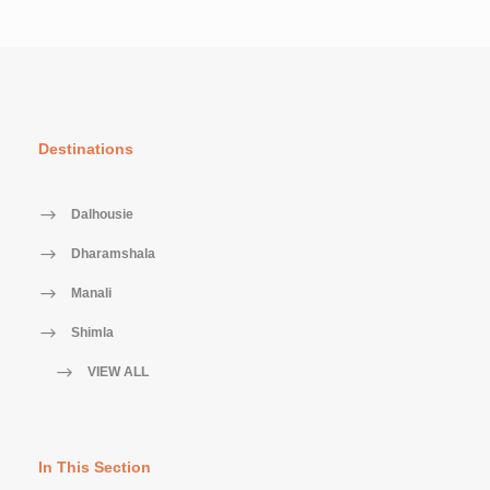
Destinations
Dalhousie
Dharamshala
Manali
Shimla
VIEW ALL
In This Section