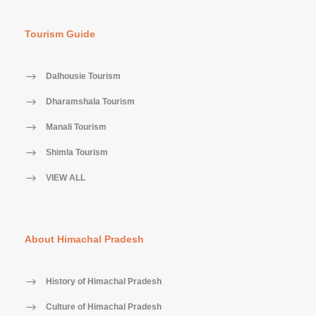
Tourism Guide
Dalhousie Tourism
Dharamshala Tourism
Manali Tourism
Shimla Tourism
VIEW ALL
About Himachal Pradesh
History of Himachal Pradesh
Culture of Himachal Pradesh