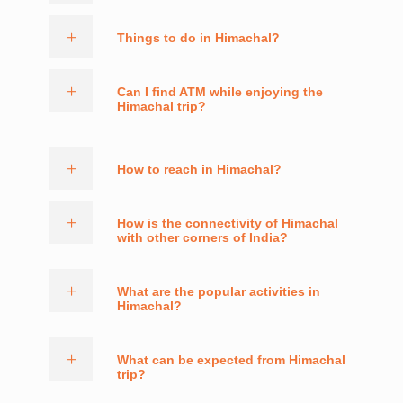
Things to do in Himachal?
Can I find ATM while enjoying the
Himachal trip?
How to reach in Himachal?
How is the connectivity of Himachal
with other corners of India?
What are the popular activities in
Himachal?
What can be expected from Himachal
trip?