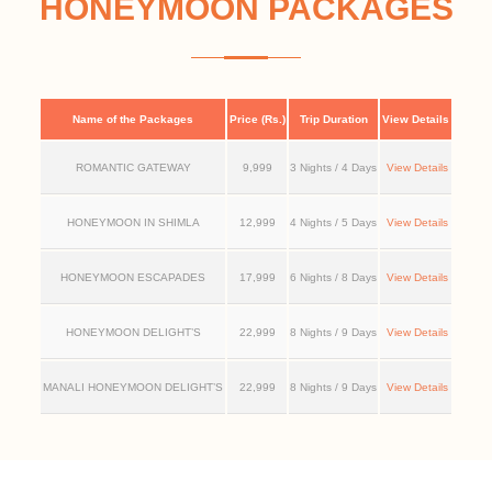
HONEYMOON PACKAGES
Name of the Packages
Price (Rs.)
Trip Duration
View Details
ROMANTIC GATEWAY
9,999
3 Nights / 4 Days
View Details
HONEYMOON IN SHIMLA
12,999
4 Nights / 5 Days
View Details
HONEYMOON ESCAPADES
17,999
6 Nights / 8 Days
View Details
HONEYMOON DELIGHT’S
22,999
8 Nights / 9 Days
View Details
MANALI HONEYMOON DELIGHT’S
22,999
8 Nights / 9 Days
View Details