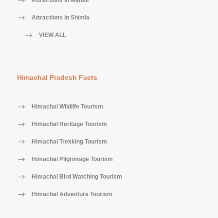
Attractions in Manali
Attractions in Shimla
VIEW ALL
Himachal Pradesh Facts
Himachal Wildlife Tourism
Himachal Heritage Tourism
Himachal Trekking Tourism
Himachal Pilgrimage Tourism
Himachal Bird Watching Tourism
Himachal Adventure Tourism