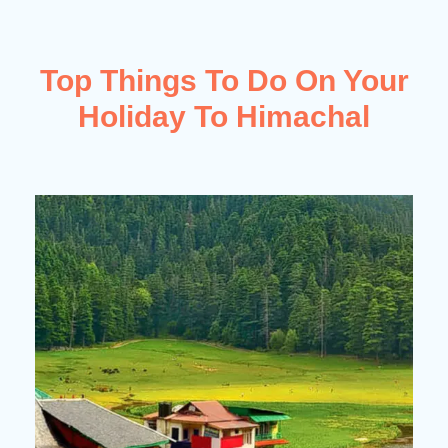
Top Things To Do On Your
Holiday To Himachal