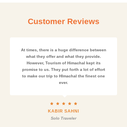
Customer Reviews
At times, there is a huge difference between
what they offer and what they provide.
However, Tourism of Himachal kept its
promise to us. They put forth a lot of effort
to make our trip to HImachal the finest one
ever.
KABIR SAHNI
Solo Traveler