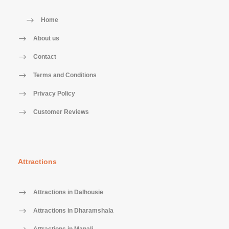
Home
About us
Contact
Terms and Conditions
Privacy Policy
Customer Reviews
Attractions
Attractions in Dalhousie
Attractions in Dharamshala