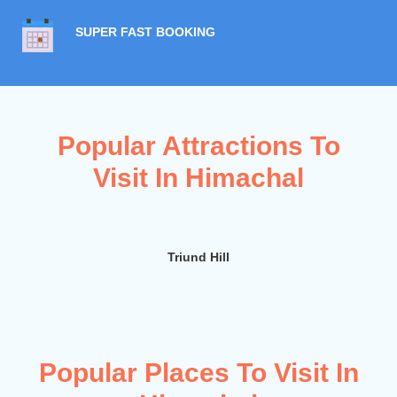
SUPER FAST BOOKING
Popular Attractions To
Visit In Himachal
Triund Hill
D
Popular Places To Visit In