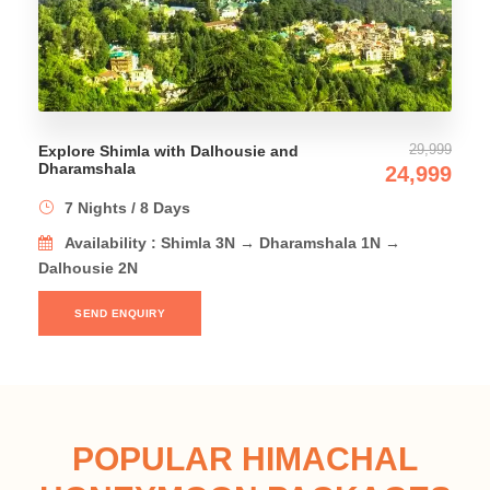
29,999
th Dalhousie and
Amazing Himachal Tou
24,999
9 Nights / 10 Days
ys
Availability : Shim
 Shimla 3N → Dharamshala 1N →
Dharamshala 2N → Dal
SEND ENQUIRY
POPULAR HIMACHAL