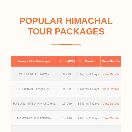
POPULAR HIMACHAL
TOUR PACKAGES
Name of the Packages
Price (RS.)
Trip Duration
View Details
WEEKEND GETAWAY
9,999
3 Nights/4 Days
View Details
TROPICAL HIMACHAL
9,999
3 Nights/4 Days
View Details
FUN UNLIMITED IN HIMACHAL
13,999
3 Nights/4 Days
View Details
MEMORABLE GATEWAY
14,999
4 Nights/5 Days
View Details