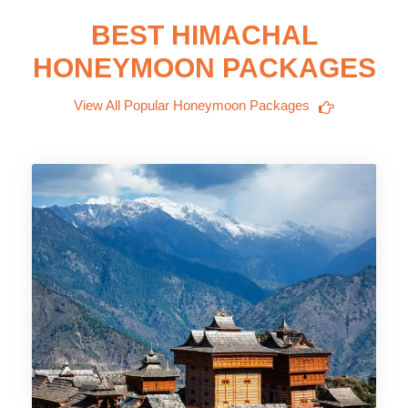
BEST HIMACHAL
HONEYMOON PACKAGES
View All Popular Honeymoon Packages