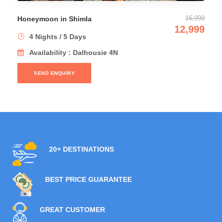
Manali Honeymoon Del
16,999
imla
12,999
8 Nights / 9 Days
ys
Availability : Shi
Dalhousie 4N
1N → Dalhousie 2N
SEND ENQUIRY
20+ DESTINATIONS
BEST PRICE GUARANTEE
GREAT CUSTOMER