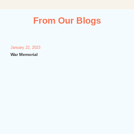
From Our Blogs
January 22, 2023
Janua
War Memorial
Vash