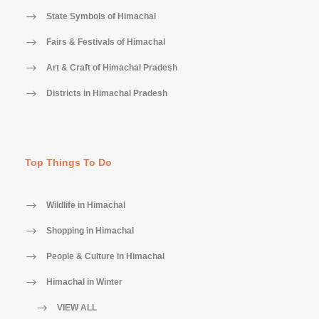
State Symbols of Himachal
Fairs & Festivals of Himachal
Art & Craft of Himachal Pradesh
Districts in Himachal Pradesh
Top Things To Do
Wildlife in Himachal
Shopping in Himachal
People & Culture in Himachal
Himachal in Winter
VIEW ALL