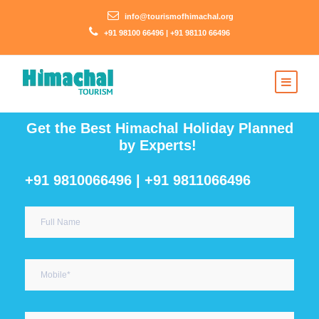
info@tourismofhimachal.org
+91 98100 66496 | +91 98110 66496
Get the Best Himachal Holiday Planned
by Experts!
+91 9810066496 | +91 9811066496