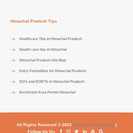
Himachal Pradesh Tips
Healthcare Tips in Himachal Pradesh
Health care tips in Himachal
Himachal Pradesh Site Map
Entry Formalities for Himachal Pradesh
DO’s and DON’Ts in Himachal Pradesh
Restricted Area Permit Himachal
All Rights Reserved © 2022
Tourism of Himachal
|
Follow Us On