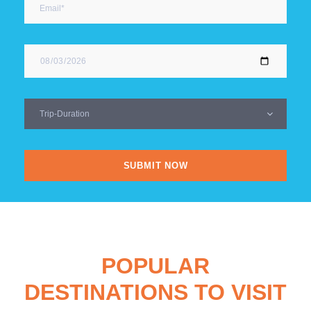
POPULAR
DESTINATIONS TO VISIT