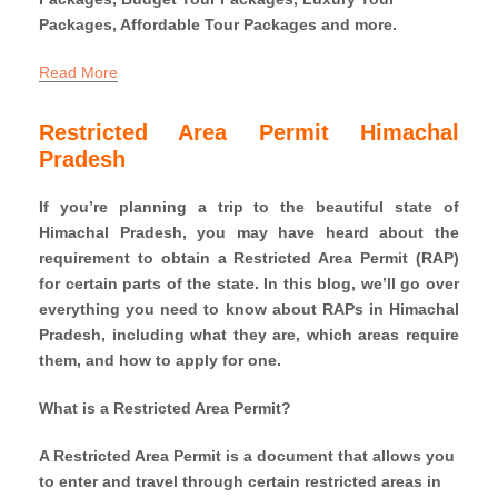
Packages, Affordable Tour Packages and more.
Read More
Restricted Area Permit Himachal
Pradesh
If you’re planning a trip to the beautiful state of
Himachal Pradesh, you may have heard about the
requirement to obtain a Restricted Area Permit (RAP)
for certain parts of the state. In this blog, we’ll go over
everything you need to know about RAPs in Himachal
Pradesh, including what they are, which areas require
them, and how to apply for one.
What is a Restricted Area Permit?
A Restricted Area Permit is a document that allows you
to enter and travel through certain restricted areas in