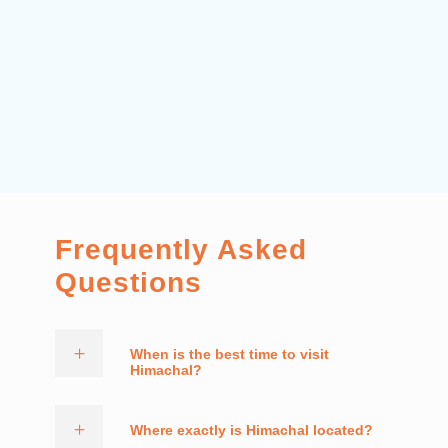
Frequently Asked
Questions
When is the best time to visit
Himachal?
Where exactly is Himachal located?