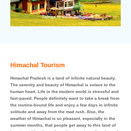
Things to do in Dalhousie
Thing
Himachal Tourism
Himachal Pradesh is a land of infinite natural beauty.
The serenity and beauty of Himachal is solace to the
human heart. Life in the modern world is stressful and
fast-paced. People definitely want to take a break from
the routine-bound life and enjoy a few days in infinite
solitude and away from the mad rush. Also, the
weather of Himachal is so pleasant, especially in the
summer months, that people get away to this land of