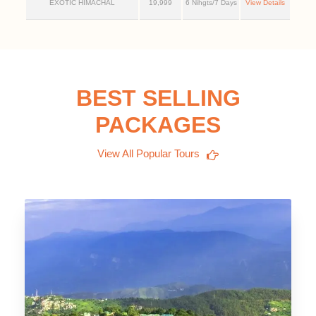
EXOTIC HIMACHAL
19,999
6 Nihgts/7 Days
View Details
BEST SELLING
PACKAGES
View All Popular Tours