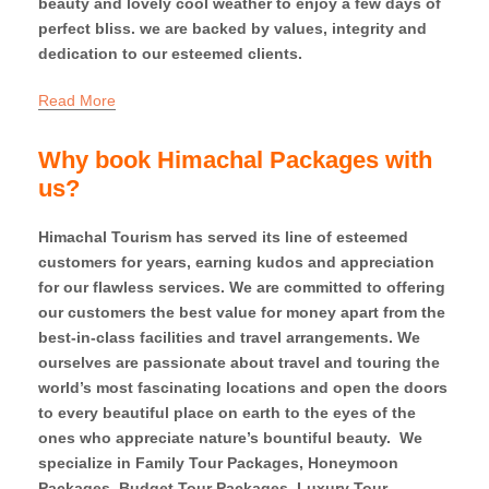
beauty and lovely cool weather to enjoy a few days of
perfect bliss. we are backed by values, integrity and
dedication to our esteemed clients.
Read More
Why book Himachal Packages with
us?
Himachal Tourism has served its line of esteemed
customers for years, earning kudos and appreciation
for our flawless services. We are committed to offering
our customers the best value for money apart from the
best-in-class facilities and travel arrangements. We
ourselves are passionate about travel and touring the
world’s most fascinating locations and open the doors
to every beautiful place on earth to the eyes of the
ones who appreciate nature’s bountiful beauty. We
specialize in Family Tour Packages, Honeymoon
Packages, Budget Tour Packages, Luxury Tour