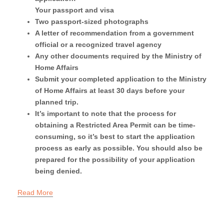
Your passport and visa
Two passport-sized photographs
A letter of recommendation from a government
official or a recognized travel agency
Any other documents required by the Ministry of
Home Affairs
Submit your completed application to the Ministry
of Home Affairs at least 30 days before your
planned trip.
It’s important to note that the process for
obtaining a Restricted Area Permit can be time-
consuming, so it’s best to start the application
process as early as possible. You should also be
prepared for the possibility of your application
being denied.
Read More