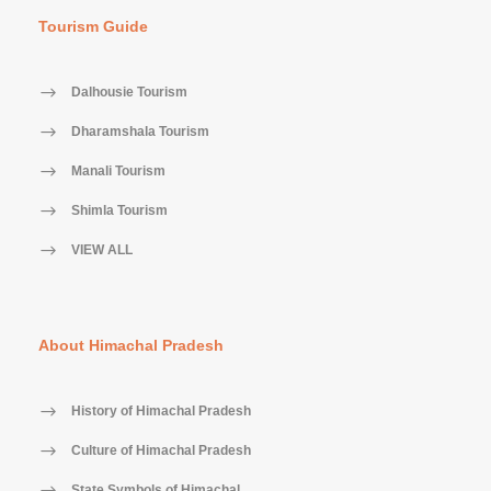
Tourism Guide
Dalhousie Tourism
Dharamshala Tourism
Manali Tourism
Shimla Tourism
VIEW ALL
About Himachal Pradesh
History of Himachal Pradesh
Culture of Himachal Pradesh
State Symbols of Himachal