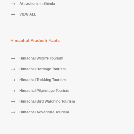
Attractions in Shimla
VIEW ALL
Himachal Pradesh Facts
Himachal Wildlife Tourism
Himachal Heritage Tourism
Himachal Trekking Tourism
Himachal Pilgrimage Tourism
Himachal Bird Watching Tourism
Himachal Adventure Tourism