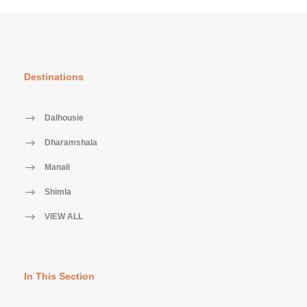
Destinations
Dalhousie
Dharamshala
Manali
Shimla
VIEW ALL
In This Section