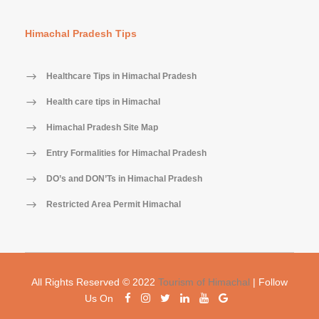
Himachal Pradesh Tips
Healthcare Tips in Himachal Pradesh
Health care tips in Himachal
Himachal Pradesh Site Map
Entry Formalities for Himachal Pradesh
DO’s and DON’Ts in Himachal Pradesh
Restricted Area Permit Himachal
All Rights Reserved © 2022
Tourism of Himachal
| Follow
Us On