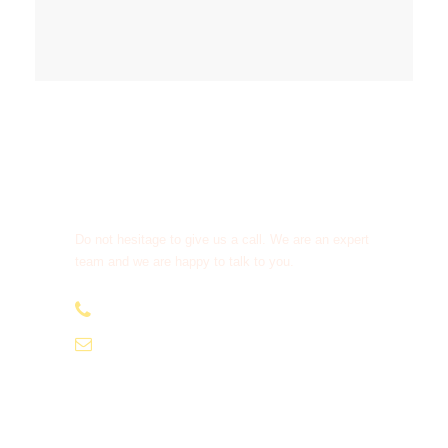
Get a Question?
Do not hesitage to give us a call. We are an expert
team and we are happy to talk to you.
+91-9810066496
info@tourismofhimachal.org