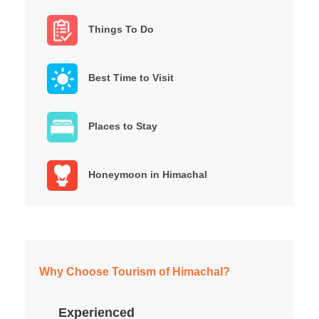
Things To Do
Best Time to Visit
Places to Stay
Honeymoon in Himachal
Why Choose Tourism of Himachal?
Experienced