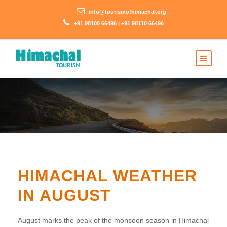
info@tourismofhimachal.org
+91 98100 66496 | +91 98110 66496
HIMACHAL WEATHER
IN AUGUST
August marks the peak of the monsoon season in Himachal