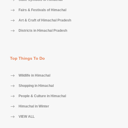
Fairs & Festivals of Himachal
Art & Craft of Himachal Pradesh
Districts in Himachal Pradesh
Top Things To Do
Wildlife in Himachal
Shopping in Himachal
People & Culture in Himachal
Himachal in Winter
VIEW ALL