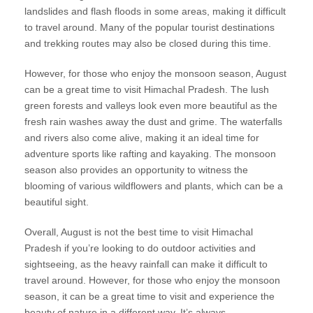
landslides and flash floods in some areas, making it difficult
to travel around. Many of the popular tourist destinations
and trekking routes may also be closed during this time.
However, for those who enjoy the monsoon season, August
can be a great time to visit Himachal Pradesh. The lush
green forests and valleys look even more beautiful as the
fresh rain washes away the dust and grime. The waterfalls
and rivers also come alive, making it an ideal time for
adventure sports like rafting and kayaking. The monsoon
season also provides an opportunity to witness the
blooming of various wildflowers and plants, which can be a
beautiful sight.
Overall, August is not the best time to visit Himachal
Pradesh if you’re looking to do outdoor activities and
sightseeing, as the heavy rainfall can make it difficult to
travel around. However, for those who enjoy the monsoon
season, it can be a great time to visit and experience the
beauty of nature in a different way. It’s always