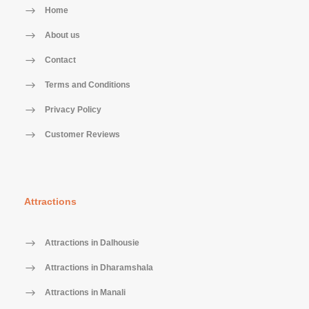
Home
About us
Contact
Terms and Conditions
Privacy Policy
Customer Reviews
Attractions
Attractions in Dalhousie
Attractions in Dharamshala
Attractions in Manali