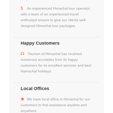
An experienced Himachal tour operator,
with a team of an experienced travel
enthusiast ensure to give our clients well-
designed Himachal tour packages.
Happy Customers
Tourism of Himachal has received
numerous accolades from its happy
customers for its excellent services and best
Hamachal holidays.
Local Offices
We have local office in Himachal for our
customers to find assistance anytime and
anywhere.