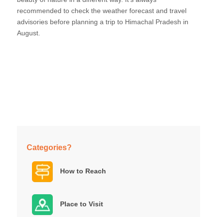
recommended to check the weather forecast and travel
advisories before planning a trip to Himachal Pradesh in
August.
Categories?
How to Reach
Place to Visit