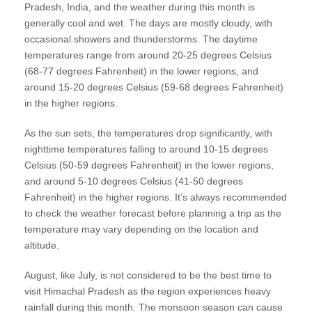
Pradesh, India, and the weather during this month is
generally cool and wet. The days are mostly cloudy, with
occasional showers and thunderstorms. The daytime
temperatures range from around 20-25 degrees Celsius
(68-77 degrees Fahrenheit) in the lower regions, and
around 15-20 degrees Celsius (59-68 degrees Fahrenheit)
in the higher regions.
As the sun sets, the temperatures drop significantly, with
nighttime temperatures falling to around 10-15 degrees
Celsius (50-59 degrees Fahrenheit) in the lower regions,
and around 5-10 degrees Celsius (41-50 degrees
Fahrenheit) in the higher regions. It’s always recommended
to check the weather forecast before planning a trip as the
temperature may vary depending on the location and
altitude.
August, like July, is not considered to be the best time to
visit Himachal Pradesh as the region experiences heavy
rainfall during this month. The monsoon season can cause