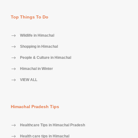
Top Things To Do
Wildlife in Himachal
Shopping in Himachal
People & Culture in Himachal
Himachal in Winter
VIEW ALL
Himachal Pradesh Tips
Healthcare Tips in Himachal Pradesh
Health care tips in Himachal