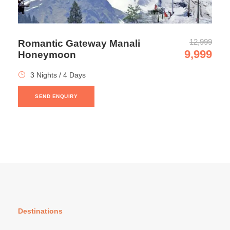
12,999
Romantic Gateway Manali
9,999
Honeymoon
3 Nights / 4 Days
SEND ENQUIRY
Discover Manali with Dalhousie
and Dharamshala
Confirmation policy
Payment can be made in instalments.
Destinations
You will get an email confirmation after completing