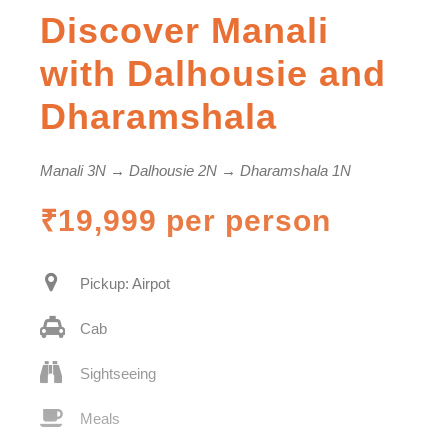
Discover Manali
with Dalhousie and
Dharamshala
Manali 3N → Dalhousie 2N → Dharamshala 1N
₹19,999 per person
Pickup: Airpot
Cab
Sightseeing
Meals