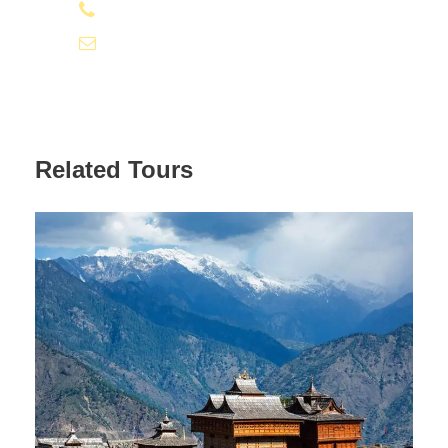
09810066496 | 09811066496
Andrew’s Church and St. Francis’s Church along with the
famous Hindu Temple the Lakshmi Narayan Temple. The
info@tourismofhimachal.org
shopaholics can visit the Himachal Handloom Industry
Emporium, Crafts Centre and Tibetan Handicrafts Centre
to shop for ethnic bags, dolls, handicrafts, carpets, rugs
and various other knick-knacks. After an interesting visit to
the various tourist attractions of Dalhousie and lots of
Related Tours
shopping all through the day, return to hotel. Overnight
stay at the Dalhousie Hotel.
Day 3
McLeodganj and Dharamshala
Visit Along With Sightseeing
After breakfast travel to Dharamshala and McLeodganj for
110 kilometres in a 4-hour journey. These hill towns are
set against the magnificent background of the Dhauladhar
Mountains and is famous for being the seat of his