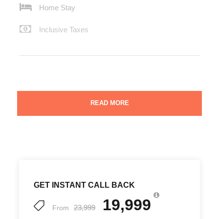
Home Stay
Inclusive Taxes
Manali is a land of snowy beauty. The panorama skirting
READ MORE
the valleys and high mountain ranges make for breathless
enigma and peaceful sojourn. Manali forms a must-visit
tourist destination in the bucket list of all nature lovers. It
is a primary honeymoon destination. Similarly, Dalhousie
and Dharamshala are also very popular honeymoon
destinations all across India. Rohtang Pass is a very
popular location for nature photographers. Dharamshala
GET INSTANT CALL BACK
and McLeodganj offers the divine spirituality of the
Buddhist monks. The scenic beauty of the lush green
19,999
23,999
meadows and fine forests, the diverse flora and fauna
From