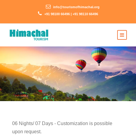
info@tourismofhimachal.org
+91 98100 66496 | +91 98110 66496
06 Nights/ 07 Days - Customization is possible
upon request.