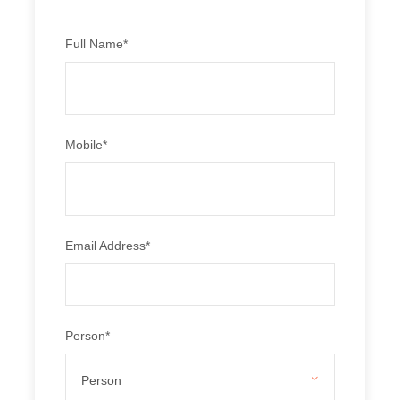
make for coveted tourist destinations. These places not
only attract a lot of Indian tourists but also a lot of foreign
tourists and travellers.
Full Name
*
TRIP INCLUSIONS
Accommodation on solo/twin/triple sharing basis.
Mobile
*
2 nights Dalhousie stay.
1 night Dharamshala stay
3 nights Manali stay.
Breakfast and dinner in meal menu.
To and fro from hotel and airport transfers.
Email Address
*
Transportation by Non A/C vehicle, depending on
number of persons.
TRIP EXCLUSIONS
Person
*
All Taxes.
Any air/train fares.
Personal expense of any nature .