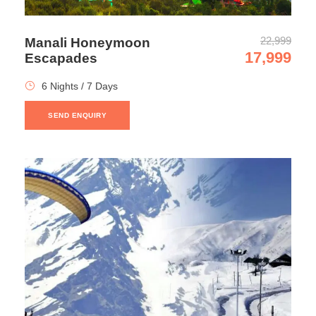
exquisite beauty of snow-capped mountain ranges. While
on the return journey visit the Solang valley and enjoy the
22,999
Manali Honeymoon
various snow activities. Catch up with the moments with
17,999
Escapades
some brilliant photography during this excursion. Return
to Manali hotel for an overnight stay.
6 Nights / 7 Days
SEND ENQUIRY
Day 7
Departure from Manali
After a nice breakfast, check out and depart from Manali
to reach Delhi for an onward journey for home.
Photos