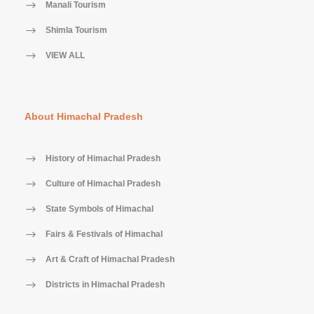
Manali Tourism
Shimla Tourism
VIEW ALL
About Himachal Pradesh
History of Himachal Pradesh
Culture of Himachal Pradesh
State Symbols of Himachal
Fairs & Festivals of Himachal
Art & Craft of Himachal Pradesh
Districts in Himachal Pradesh