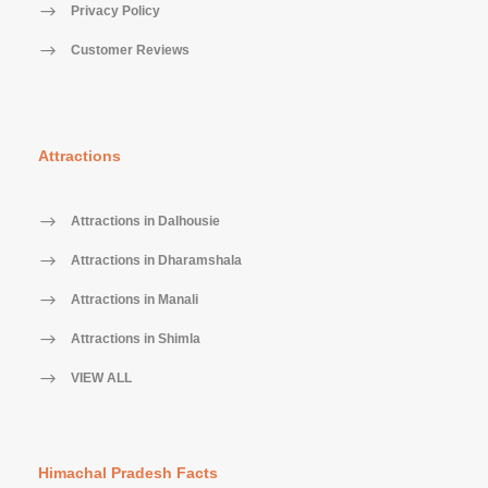
30 days prior to arrival: 25% of the Tour / service
Privacy Policy
cost
Customer Reviews
15-29 days prior to arrival: 50% of the Tour / service
cost
07 days prior to arrival: 100% of the Tour / service
cost
Attractions
No Show: No Refund
Attractions in Dalhousie
Attractions in Dharamshala
Sanjay
Attractions in Manali
Dilip Kumar
Attractions in Shimla
VIEW ALL
Himachal Pradesh Facts