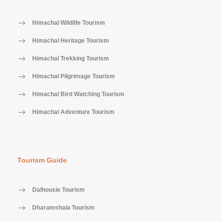
Himachal Wildlife Tourism
Himachal Heritage Tourism
Himachal Trekking Tourism
Himachal Pilgrimage Tourism
Himachal Bird Watching Tourism
Himachal Adventure Tourism
Tourism Guide
Dalhousie Tourism
Dharamshala Tourism