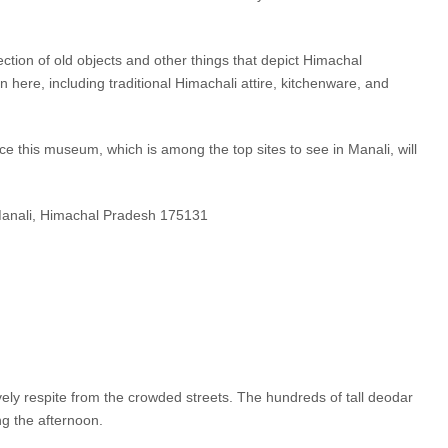
tion of old objects and other things that depict Himachal
in here, including traditional Himachali attire, kitchenware, and
ince this museum, which is among the top sites to see in Manali, will
Manali, Himachal Pradesh 175131
lovely respite from the crowded streets. The hundreds of tall deodar
ng the afternoon.