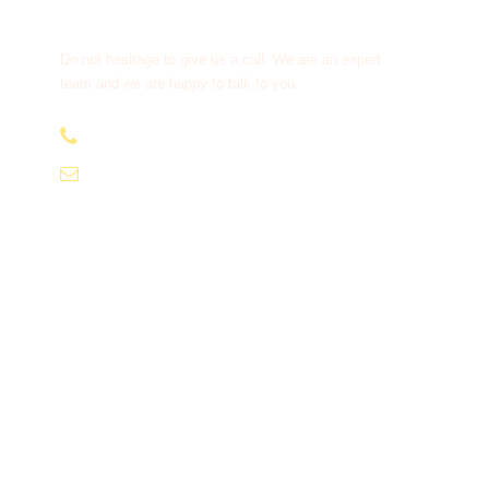
Get a Question?
Do not hesitage to give us a call. We are an expert
team and we are happy to talk to you.
+91-9810066496
info@tourismofhimachal.org