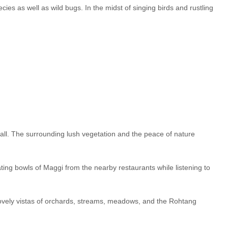
es as well as wild bugs. In the midst of singing birds and rustling
t tall. The surrounding lush vegetation and the peace of nature
ating bowls of Maggi from the nearby restaurants while listening to
by lovely vistas of orchards, streams, meadows, and the Rohtang