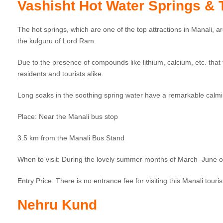
Vashisht Hot Water Springs &
The hot springs, which are one of the top attractions in Manali, 
the kulguru of Lord Ram.
Due to the presence of compounds like lithium, calcium, etc. that 
residents and tourists alike.
Long soaks in the soothing spring water have a remarkable calmin
Place: Near the Manali bus stop
3.5 km from the Manali Bus Stand
When to visit: During the lovely summer months of March–June
Entry Price: There is no entrance fee for visiting this Manali touris
Nehru Kund