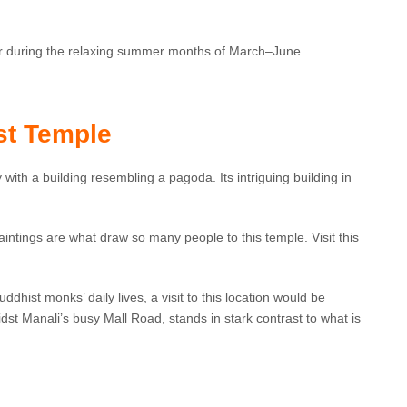
 or during the relaxing summer months of March–June.
st Temple
 with a building resembling a pagoda. Its intriguing building in
aintings are what draw so many people to this temple. Visit this
dhist monks’ daily lives, a visit to this location would be
idst Manali’s busy Mall Road, stands in stark contrast to what is