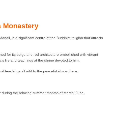
 Monastery
nali, is a significant centre of the Buddhist religion that attracts
ed for its beige and red architecture embellished with vibrant
s life and teachings at the shrine devoted to him.
ual teachings all add to the peaceful atmosphere.
 or during the relaxing summer months of March–June.