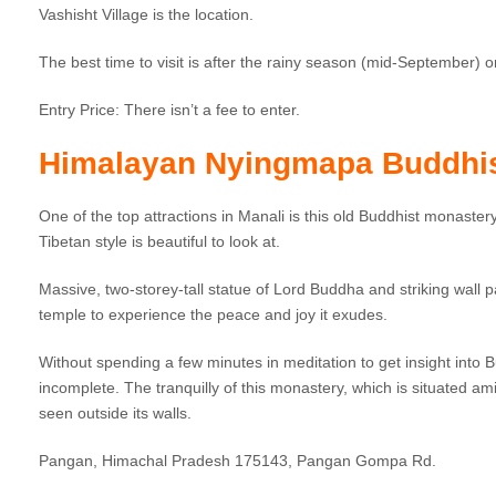
Vashisht Village is the location.
The best time to visit is after the rainy season (mid-September)
Entry Price: There isn’t a fee to enter.
Himalayan Nyingmapa Buddhi
One of the top attractions in Manali is this old Buddhist monastery
Tibetan style is beautiful to look at.
Massive, two-storey-tall statue of Lord Buddha and striking wall p
temple to experience the peace and joy it exudes.
Without spending a few minutes in meditation to get insight into Bud
incomplete. The tranquilly of this monastery, which is situated am
seen outside its walls.
Pangan, Himachal Pradesh 175143, Pangan Gompa Rd.