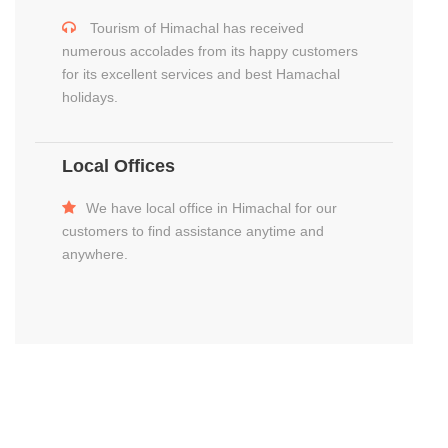
Tourism of Himachal has received
numerous accolades from its happy customers
for its excellent services and best Hamachal
holidays.
Local Offices
We have local office in Himachal for our
customers to find assistance anytime and
anywhere.