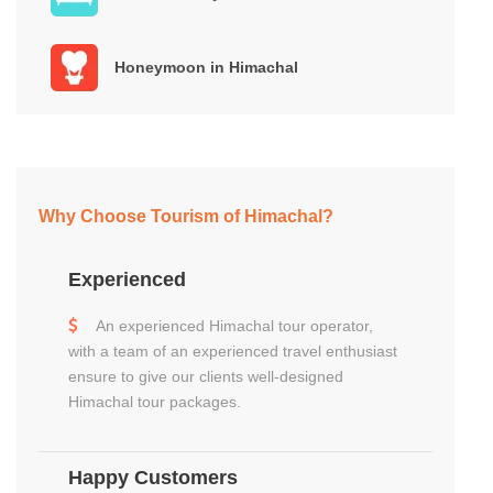
Honeymoon in Himachal
Why Choose Tourism of Himachal?
Experienced
An experienced Himachal tour operator,
with a team of an experienced travel enthusiast
ensure to give our clients well-designed
Himachal tour packages.
Happy Customers