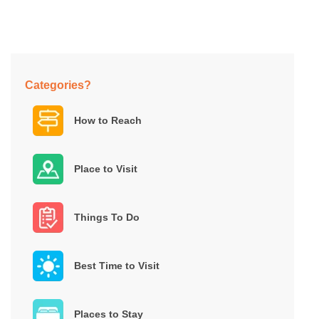
Categories?
How to Reach
Place to Visit
Things To Do
Best Time to Visit
Places to Stay