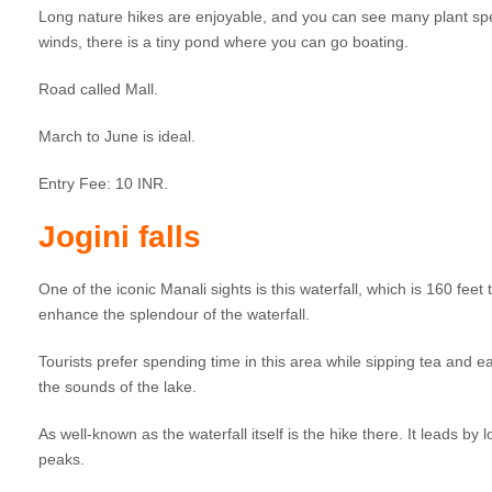
Long nature hikes are enjoyable, and you can see many plant speci
winds, there is a tiny pond where you can go boating.
Road called Mall.
March to June is ideal.
Entry Fee: 10 INR.
Jogini falls
One of the iconic Manali sights is this waterfall, which is 160 fee
enhance the splendour of the waterfall.
Tourists prefer spending time in this area while sipping tea and e
the sounds of the lake.
As well-known as the waterfall itself is the hike there. It leads 
peaks.