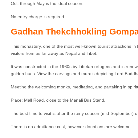
Oct. through May is the ideal season.
No entry charge is required.
Gadhan Thekchhokling Gompa
This monastery, one of the most well-known tourist attractions in Ma
visitors from as far away as Nepal and Tibet.
It was constructed in the 1960s by Tibetan refugees and is renown
golden hues. View the carvings and murals depicting Lord Buddha’
Meeting the welcoming monks, meditating, and partaking in spirit
Place: Mall Road, close to the Manali Bus Stand.
The best time to visit is after the rainy season (mid-September)
There is no admittance cost, however donations are welcome.