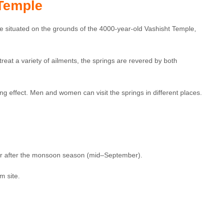
 Temple
are situated on the grounds of the 4000-year-old Vashisht Temple,
treat a variety of ailments, the springs are revered by both
g effect. Men and women can visit the springs in different places.
 or after the monsoon season (mid–September).
m site.