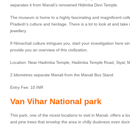
separates it from Manali’s renowned Hidimba Devi Temple.
The museum is home to a highly fascinating and magnificent collec
Pradesh’s culture and heritage. There is a lot to look at and take 
jewellery.
If Himachali culture intrigues you, start your investigation here s
provide you an overview of this civilization.
Location: Near Hadimba Temple, Hadimba Temple Road, Siyal, 
2 kilometres separate Manali from the Manali Bus Stand.
Entry Fee: 10 INR
Van Vihar National park
This park, one of the nicest locations to visit in Manali, offers a 
and pine trees that envelop the area in chilly duskness even duri