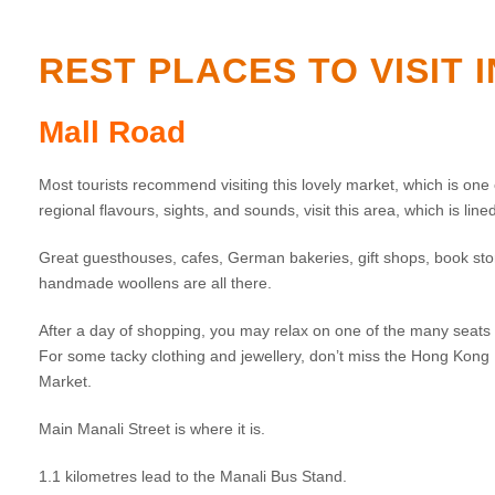
REST PLACES TO VISIT 
Mall Road
Most tourists recommend visiting this lovely market, which is one o
regional flavours, sights, and sounds, visit this area, which is lin
Great guesthouses, cafes, German bakeries, gift shops, book store
handmade woollens are all there.
After a day of shopping, you may relax on one of the many seats 
For some tacky clothing and jewellery, don’t miss the Hong Ko
Market.
Main Manali Street is where it is.
1.1 kilometres lead to the Manali Bus Stand.