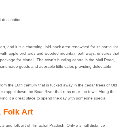
t destination.
t, and it is a charming, laid-back area renowned for its particular
ed with apple orchards and wooded mountain pathways, ensures that
 package for Manali. The town’s bustling centre is the Mall Road,
 handmade goods and adorable little cafes providing delectable
from the 16th century that is tucked away in the cedar trees of Old
 or rappel down the Beas River that runs near the town. Along the
king it a great place to spend the day with someone special.
 Folk Art
cts and folk art of Himachal Pradesh. Only a small distance