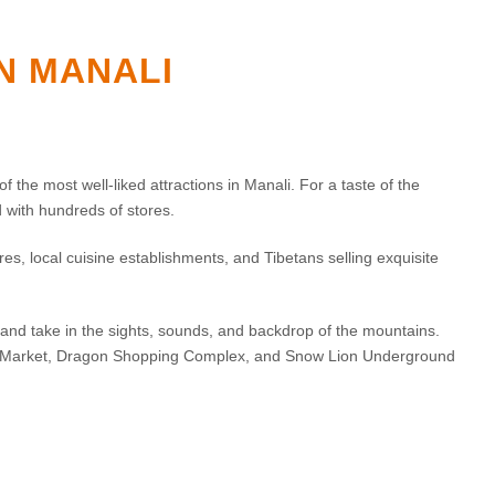
IN MANALI
f the most well-liked attractions in Manali. For a taste of the
ed with hundreds of stores.
s, local cuisine establishments, and Tibetans selling exquisite
and take in the sights, sounds, and backdrop of the mountains.
ng Market, Dragon Shopping Complex, and Snow Lion Underground