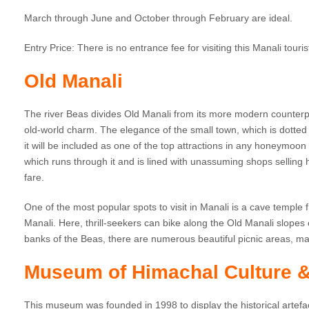
March through June and October through February are ideal.
Entry Price: There is no entrance fee for visiting this Manali touris
Old Manali
The river Beas divides Old Manali from its more modern counterpar
old-world charm. The elegance of the small town, which is dott
it will be included as one of the top attractions in any honeymoon
which runs through it and is lined with unassuming shops selling
fare.
One of the most popular spots to visit in Manali is a cave temple 
Manali. Here, thrill-seekers can bike along the Old Manali slopes
banks of the Beas, there are numerous beautiful picnic areas, ma
Museum of Himachal Culture &
This museum was founded in 1998 to display the historical artefa