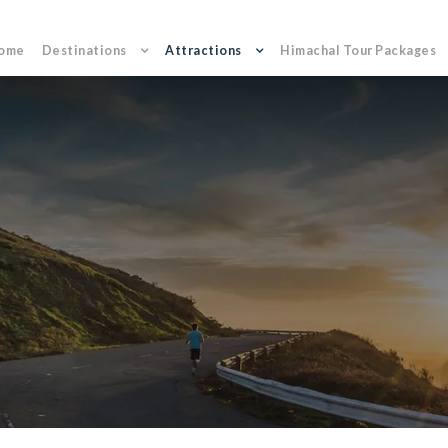
ome
Destinations
Attractions
Himachal Tour Packages