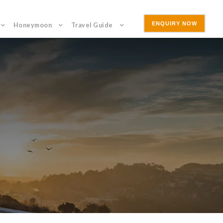
ENQUIRY NOW
Honeymoon
Travel Guide