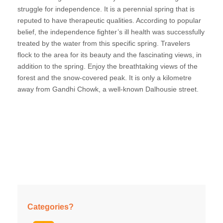
struggle for independence. It is a perennial spring that is
reputed to have therapeutic qualities. According to popular
belief, the independence fighter’s ill health was successfully
treated by the water from this specific spring. Travelers
flock to the area for its beauty and the fascinating views, in
addition to the spring. Enjoy the breathtaking views of the
forest and the snow-covered peak. It is only a kilometre
away from Gandhi Chowk, a well-known Dalhousie street.
Categories?