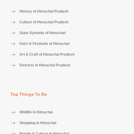
History of Himachal Pradesh
Culture of Himachal Pradesh
State Symbols of Himachal
Fairs & Festivals of Himachal
Art & Craft of Himachal Pradesh
Districts in Himachal Pradesh
Top Things To Do
Wildlife in Himachal
Shopping in Himachal
People & Culture in Himachal