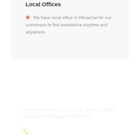
Local Offices
We have local office in Himachal for our
customers to find assistance anytime and
anywhere.
Get a Question?
Do not hesitage to give us a call. We are an expert
team and we are happy to talk to you.
+91-9810066496