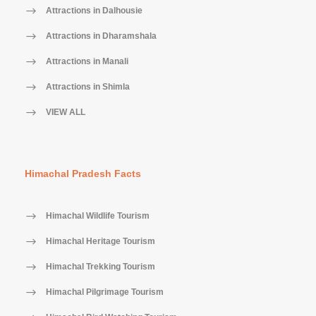
Attractions in Dalhousie
Attractions in Dharamshala
Attractions in Manali
Attractions in Shimla
VIEW ALL
Himachal Pradesh Facts
Himachal Wildlife Tourism
Himachal Heritage Tourism
Himachal Trekking Tourism
Himachal Pilgrimage Tourism