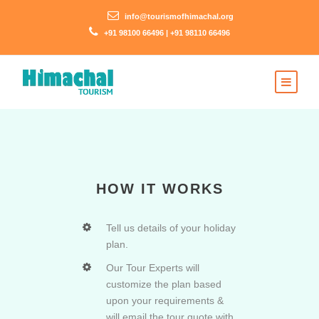
info@tourismofhimachal.org
+91 98100 66496 | +91 98110 66496
HOW IT WORKS
Tell us details of your holiday
plan.
Our Tour Experts will
customize the plan based
upon your requirements &
will email the tour quote with