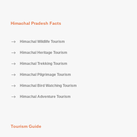
Himachal Pradesh Facts
Himachal Wildlife Tourism
Himachal Heritage Tourism
Himachal Trekking Tourism
Himachal Pilgrimage Tourism
Himachal Bird Watching Tourism
Himachal Adventure Tourism
Tourism Guide