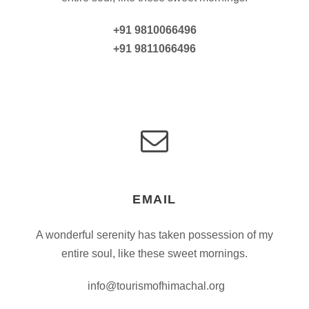
+91 9810066496
+91 9811066496
EMAIL
A wonderful serenity has taken possession of my
entire soul, like these sweet mornings.
info@tourismofhimachal.org