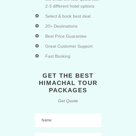
2-3 different hotel options
Select & book best deal.
20+ Destinations
Best Price Guarantee
Great Customer Support
Fast Booking
GET THE BEST
HIMACHAL TOUR
PACKAGES
Get Quote