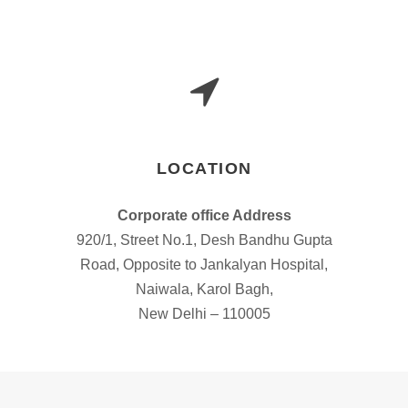
LOCATION
Corporate office Address
920/1, Street No.1, Desh Bandhu Gupta
Road, Opposite to Jankalyan Hospital,
Naiwala, Karol Bagh,
New Delhi – 110005