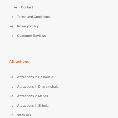
Contact
Terms and Conditions
Privacy Policy
Customer Reviews
Attractions
Attractions in Dalhousie
Attractions in Dharamshala
Attractions in Manali
Attractions in Shimla
VIEW ALL