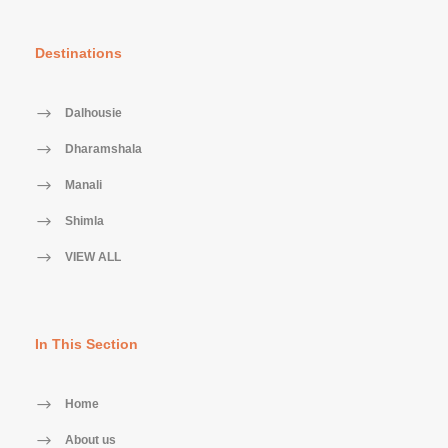
Destinations
Dalhousie
Dharamshala
Manali
Shimla
VIEW ALL
In This Section
Home
About us