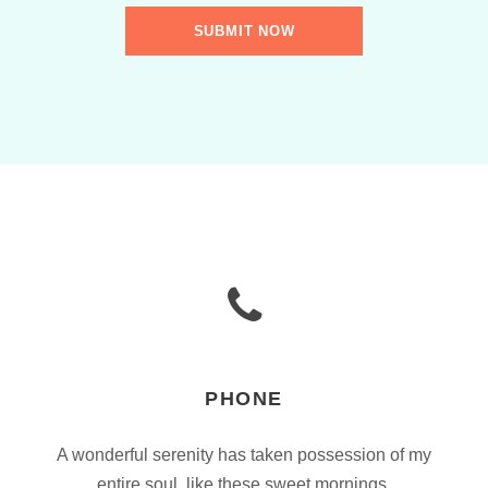
PHONE
A wonderful serenity has taken possession of my
entire soul, like these sweet mornings.