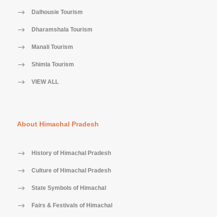
Dalhousie Tourism
Dharamshala Tourism
Manali Tourism
Shimla Tourism
VIEW ALL
About Himachal Pradesh
History of Himachal Pradesh
Culture of Himachal Pradesh
State Symbols of Himachal
Fairs & Festivals of Himachal