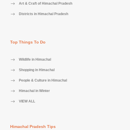
Art & Craft of Himachal Pradesh
Districts in Himachal Pradesh
Top Things To Do
Wildlife in Himachal
Shopping in Himachal
People & Culture in Himachal
Himachal in Winter
VIEW ALL
Himachal Pradesh Tips