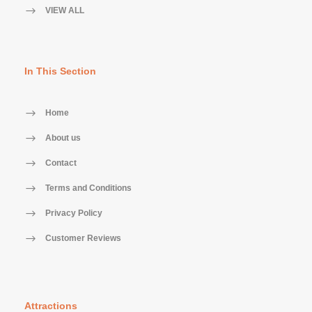
VIEW ALL
In This Section
Home
About us
Contact
Terms and Conditions
Privacy Policy
Customer Reviews
Attractions