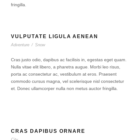
fringilla.
VULPUTATE LIGULA AENEAN
Adventure
/
Snow
Cras justo odio, dapibus ac facilisis in, egestas eget quam.
Nulla vitae elit libero, a pharetra augue. Morbi leo risus,
porta ac consectetur ac, vestibulum at eros. Praesent
commodo cursus magna, vel scelerisque nisl consectetur
et. Donec ullamcorper nulla non metus auctor fringilla.
CRAS DAPIBUS ORNARE
City