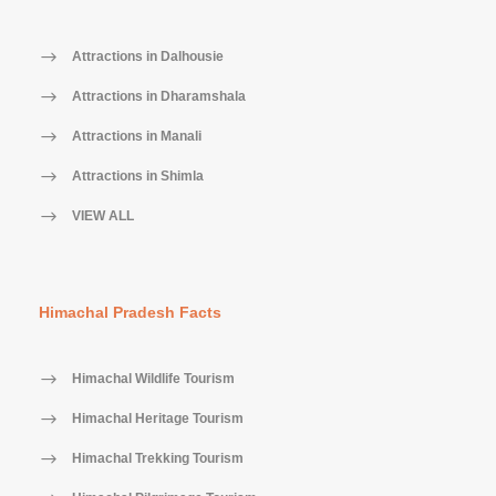
Attractions in Dalhousie
Attractions in Dharamshala
Attractions in Manali
Attractions in Shimla
VIEW ALL
Himachal Pradesh Facts
Himachal Wildlife Tourism
Himachal Heritage Tourism
Himachal Trekking Tourism