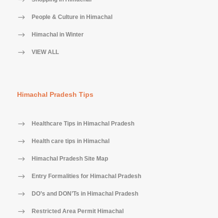
People & Culture in Himachal
Himachal in Winter
VIEW ALL
Himachal Pradesh Tips
Healthcare Tips in Himachal Pradesh
Health care tips in Himachal
Himachal Pradesh Site Map
Entry Formalities for Himachal Pradesh
DO’s and DON’Ts in Himachal Pradesh
Restricted Area Permit Himachal