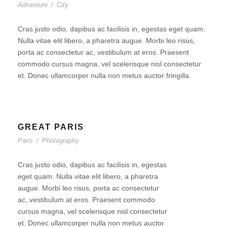
Adventure
/
City
Cras justo odio, dapibus ac facilisis in, egestas eget quam.
Nulla vitae elit libero, a pharetra augue. Morbi leo risus,
porta ac consectetur ac, vestibulum at eros. Praesent
commodo cursus magna, vel scelerisque nisl consectetur
et. Donec ullamcorper nulla non metus auctor fringilla.
GREAT PARIS
Paris
/
Photography
Cras justo odio, dapibus ac facilisis in, egestas
eget quam. Nulla vitae elit libero, a pharetra
augue. Morbi leo risus, porta ac consectetur
ac, vestibulum at eros. Praesent commodo
cursus magna, vel scelerisque nisl consectetur
et. Donec ullamcorper nulla non metus auctor