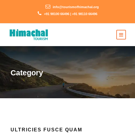
info@tourismofhimachal.org
+91 98100 66496 | +91 98110 66496
Category
ULTRICIES FUSCE QUAM