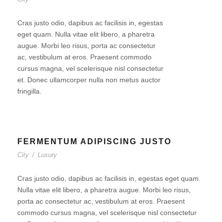
Cras justo odio, dapibus ac facilisis in, egestas
eget quam. Nulla vitae elit libero, a pharetra
augue. Morbi leo risus, porta ac consectetur
ac, vestibulum at eros. Praesent commodo
cursus magna, vel scelerisque nisl consectetur
et. Donec ullamcorper nulla non metus auctor
fringilla.
FERMENTUM ADIPISCING JUSTO
City
/
Luxury
Cras justo odio, dapibus ac facilisis in, egestas eget quam.
Nulla vitae elit libero, a pharetra augue. Morbi leo risus,
porta ac consectetur ac, vestibulum at eros. Praesent
commodo cursus magna, vel scelerisque nisl consectetur