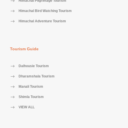
Himachal Pilgrimage Tourism
Himachal Bird Watching Tourism
Himachal Adventure Tourism
Tourism Guide
Dalhousie Tourism
Dharamshala Tourism
Manali Tourism
Shimla Tourism
VIEW ALL