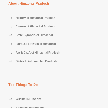
About Himachal Pradesh
History of Himachal Pradesh
Culture of Himachal Pradesh
State Symbols of Himachal
Fairs & Festivals of Himachal
Art & Craft of Himachal Pradesh
Districts in Himachal Pradesh
Top Things To Do
Wildlife in Himachal
Shopping in Himachal