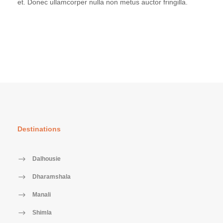
et. Donec ullamcorper nulla non metus auctor fringilla.
Destinations
Dalhousie
Dharamshala
Manali
Shimla