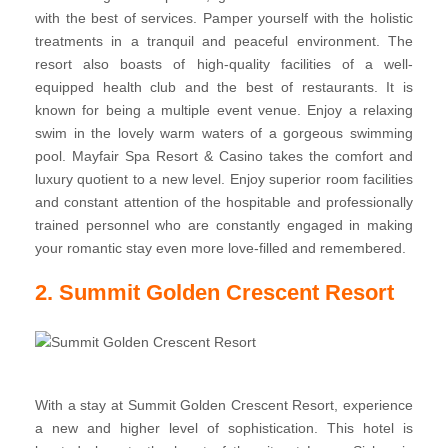
with the best of services. Pamper yourself with the holistic
treatments in a tranquil and peaceful environment. The
resort also boasts of high-quality facilities of a well-
equipped health club and the best of restaurants. It is
known for being a multiple event venue. Enjoy a relaxing
swim in the lovely warm waters of a gorgeous swimming
pool. Mayfair Spa Resort & Casino takes the comfort and
luxury quotient to a new level. Enjoy superior room facilities
and constant attention of the hospitable and professionally
trained personnel who are constantly engaged in making
your romantic stay even more love-filled and remembered.
2. Summit Golden Crescent Resort
With a stay at Summit Golden Crescent Resort, experience
a new and higher level of sophistication. This hotel is