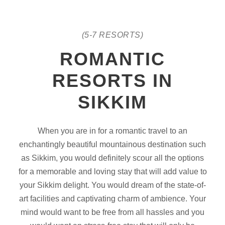
(5-7 RESORTS)
ROMANTIC
RESORTS IN
SIKKIM
When you are in for a romantic travel to an
enchantingly beautiful mountainous destination such
as Sikkim, you would definitely scour all the options
for a memorable and loving stay that will add value to
your Sikkim delight. You would dream of the state-of-
art facilities and captivating charm of ambience. Your
mind would want to be free from all hassles and you