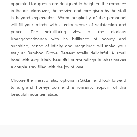
appointed for guests are designed to heighten the romance
in the air. Moreover, the service and care given by the staff
is beyond expectation. Warm hospitality of the personnel
will fill your minds with a calm sense of satisfaction and
peace. The scintillating view of the glorious
Khangchendzonga with its brilliance of beauty and
sunshine, sense of infinity and magnitude will make your
stay at Bamboo Grove Retreat totally delightful. A small
hotel with exquisitely beautiful surroundings is what makes
a couple stay filled with the joy of love.
Choose the finest of stay options in Sikkim and look forward
to a grand honeymoon and a romantic sojourn of this
beautiful mountain state.