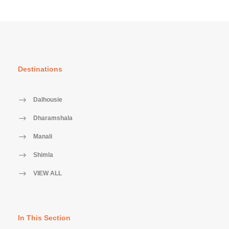
Destinations
Dalhousie
Dharamshala
Manali
Shimla
VIEW ALL
In This Section