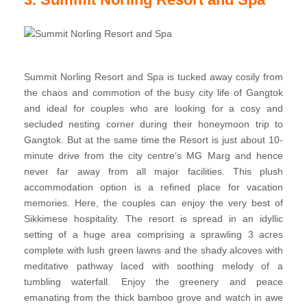
Summit Norling Resort and Spa is tucked away cosily from
the chaos and commotion of the busy city life of Gangtok
and ideal for couples who are looking for a cosy and
secluded nesting corner during their honeymoon trip to
Gangtok. But at the same time the Resort is just about 10-
minute drive from the city centre’s MG Marg and hence
never far away from all major facilities. This plush
accommodation option is a refined place for vacation
memories. Here, the couples can enjoy the very best of
Sikkimese hospitality. The resort is spread in an idyllic
setting of a huge area comprising a sprawling 3 acres
complete with lush green lawns and the shady alcoves with
meditative pathway laced with soothing melody of a
tumbling waterfall. Enjoy the greenery and peace
emanating from the thick bamboo grove and watch in awe