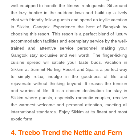
well-equipped to handle the fitness freak guests. Sit around
the lazy bonfire in the outdoor lawn and build up a lively
chat with friendly fellow guests and spend an idyllic vacation
in Sikkim, Gangtok. Experience the best of Bangkok by
choosing this resort. This resort is a perfect blend of luxury
accommodation facilities and exemplary service by the well-
trained and attentive service personnel making your
Gangtok stay exclusive and well worth. The finger-licking
cuisine spread will satiate your taste buds. Vacation in
Sikkim at Summit Norling Resort and Spa is a perfect way
to simply relax, indulge in the goodness of life and
rejuvenate without thinking beyond. It erases the tension
and worries of life. It is a chosen destination for stay in
Sikkim where guests, especially romantic couples, receive
the warmest welcome and personal attention, meeting all
international standards. Enjoy Sikkim at its finest and most
exotic form.
4. Treebo Trend the Nettle and Fern