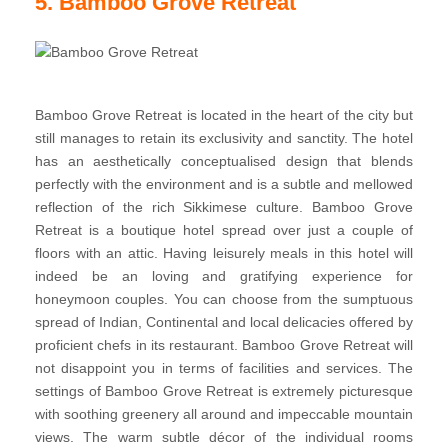
5. Bamboo Grove Retreat
Bamboo Grove Retreat is located in the heart of the city but
still manages to retain its exclusivity and sanctity. The hotel
has an aesthetically conceptualised design that blends
perfectly with the environment and is a subtle and mellowed
reflection of the rich Sikkimese culture. Bamboo Grove
Retreat is a boutique hotel spread over just a couple of
floors with an attic. Having leisurely meals in this hotel will
indeed be an loving and gratifying experience for
honeymoon couples. You can choose from the sumptuous
spread of Indian, Continental and local delicacies offered by
proficient chefs in its restaurant. Bamboo Grove Retreat will
not disappoint you in terms of facilities and services. The
settings of Bamboo Grove Retreat is extremely picturesque
with soothing greenery all around and impeccable mountain
views. The warm subtle décor of the individual rooms