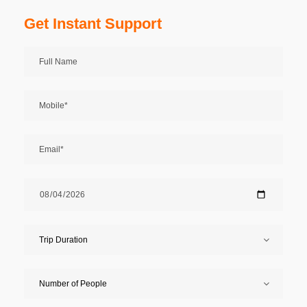
Get Instant Support