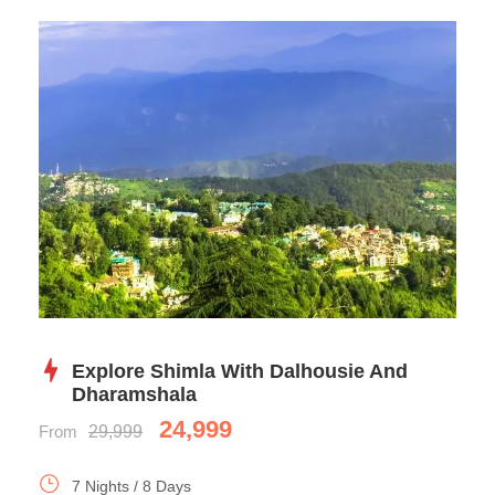
Explore Shimla With Dalhousie And
Dharamshala
24,999
From
29,999
7 Nights / 8 Days