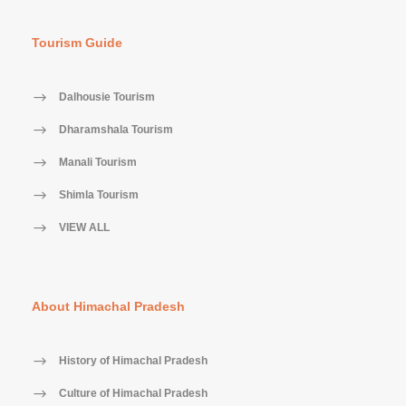
Tourism Guide
Dalhousie Tourism
Dharamshala Tourism
Manali Tourism
Shimla Tourism
VIEW ALL
About Himachal Pradesh
History of Himachal Pradesh
Culture of Himachal Pradesh