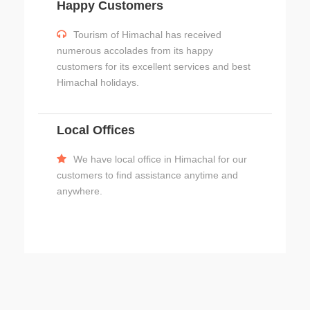
Happy Customers
Tourism of Himachal has received
numerous accolades from its happy
customers for its excellent services and best
Himachal holidays.
Local Offices
We have local office in Himachal for our
customers to find assistance anytime and
anywhere.