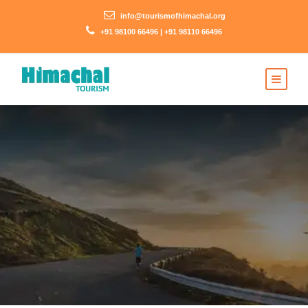
info@tourismofhimachal.org
+91 98100 66496 | +91 98110 66496