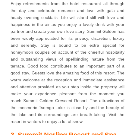
Enjoy refreshments from the hotel restaurant all through
the day and celebrate romance and love with gala and
heady evening cocktails. Life will stand still with love and
happiness in the air as you enjoy a lovely drink with your
partner and create your own love story. Summit Golden has
been widely appreciated for its privacy, discretion, luxury
and serenity. Stay is bound to be extra special for
honeymoon couples on account of the cheerful hospitality
and outstanding views of spellbinding nature from the
terrace. Good food contributes to an important part of a
good stay. Guests love the amazing food of this resort. The
warm welcome at the reception and immediate assistance
and attention provided as you step inside the property will
make your experience pleasant from the moment you
reach Summit Golden Crescent Resort. The attractions of
the mesmeric Tsomgo Lake is close by and the beauty of
the lake and its surroundings are breath-taking. Visit the
resort in winters to enjoy a lot of snow.
3. Summit Norling Resort and Spa