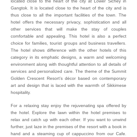
located close to the heart of the city at Lower Sichey in
Gangtok. It is located close to the heart of the city and is
thus close to all the important facilities of the town. The
hotel offers the necessary privacy, sophistication and all
other services that will make the stay of couples
comfortable and appealing. This hotel is also a perfect
choice for families, tourist groups and business travellers.
The hotel shows difference with the other hotels of this
category in its emphatic designs, a warm and welcoming
environment along with thoughtful attention to all details of
services and personalized care. The theme of the Summit
Golden Crescent Resort’s décor based on contemporary
art and design that is laced with the warmth of Sikkimese
hospitality.
For a relaxing stay enjoy the rejuvenating spa offered by
the hotel. Explore the lawn within the hotel premises to
relax and catch up with each other. If you want to unwind
further, just laze in the premises of the resort with a book in
hand and a steaming cup of cappuccino from our Cafe.