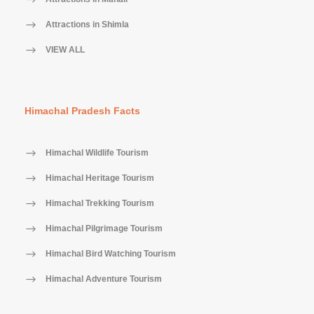
Attractions in Shimla
VIEW ALL
Himachal Pradesh Facts
Himachal Wildlife Tourism
Himachal Heritage Tourism
Himachal Trekking Tourism
Himachal Pilgrimage Tourism
Himachal Bird Watching Tourism
Himachal Adventure Tourism