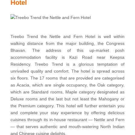
Hotel
Treebo Trend the Nettle and Fern Hotel is well within
walking distance from the major building, the Congress
Bhavan. The address of this up-market posh
accommodation facility is Kazi Road near Keepsa
Residency. Treebo Trend is a glorious temptation of
unrivalled quality and comfort. The hotel is spread across
six floors. The 17 rooms that are provided are categorised
as Acacia, which are single occupancy, the Oak category,
which are Standard rooms, Maple category designated as
Deluxe rooms and the last but not least the Mahogany or
the Premium category. This hotel will further entertain you
and complete your stay experience by offering delicious
cuisines through its in-house restaurant — Nettle and Fern
— that serves authentic and mouth-watering North Indian
and Chinese cuisine delights.