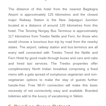
The distance of this hotel from the nearest Bagdogra
Airport is approximately 125 kilometres and the closest
major Railway Station is the New Jalpaiguri Junction
located at a distance of around 120 kilometres from this
hotel. The Tenzing Norgay Bus Terminus is approximately
117 kilometres from Treebo Nettle and Fern, for those who
would choose a luxurious bus trip by road from the nearby
states. The airport, railway station and bus terminus are all
every well connected with Treebo Trend the Nettle and
Fern Hotel by good roads through buses and cars and cabs
and hired taxi services. The Treebo properties offer
complimentary North Indian breakfast comprising a fixed
menu with a gala spread of sumptuous vegetarian and non-
vegetarian options to make the stay of guests further
hassle-free. Free Wi-Fi connection will make this basic
necessity of net connectivity easy and available. Branded
toiletries add to the luxury of vacationing in Sikkim.