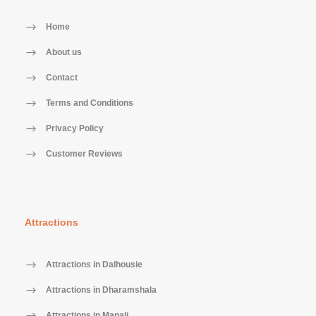
Home
About us
Contact
Terms and Conditions
Privacy Policy
Customer Reviews
Attractions
Attractions in Dalhousie
Attractions in Dharamshala
Attractions in Manali