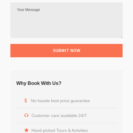
Why Book With Us?
No-hassle best price guarantee
Customer care available 24/7
Hand-picked Tours & Activities