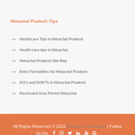
Himachal Pradesh Tips
Healthcare Tips in Himachal Pradesh
Health care tips in Himachal
Himachal Pradesh Site Map
Entry Formalities for Himachal Pradesh
DO’s and DON’Ts in Himachal Pradesh
Restricted Area Permit Himachal
All Rights Reserved © 2022
Tourism of Himachal
| Follow
Us On