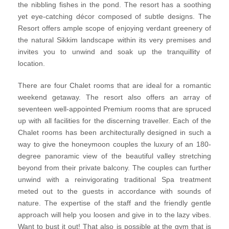
the nibbling fishes in the pond. The resort has a soothing
yet eye-catching décor composed of subtle designs. The
Resort offers ample scope of enjoying verdant greenery of
the natural Sikkim landscape within its very premises and
invites you to unwind and soak up the tranquillity of
location.
There are four Chalet rooms that are ideal for a romantic
weekend getaway. The resort also offers an array of
seventeen well-appointed Premium rooms that are spruced
up with all facilities for the discerning traveller. Each of the
Chalet rooms has been architecturally designed in such a
way to give the honeymoon couples the luxury of an 180-
degree panoramic view of the beautiful valley stretching
beyond from their private balcony. The couples can further
unwind with a reinvigorating traditional Spa treatment
meted out to the guests in accordance with sounds of
nature. The expertise of the staff and the friendly gentle
approach will help you loosen and give in to the lazy vibes.
Want to bust it out! That also is possible at the gym that is