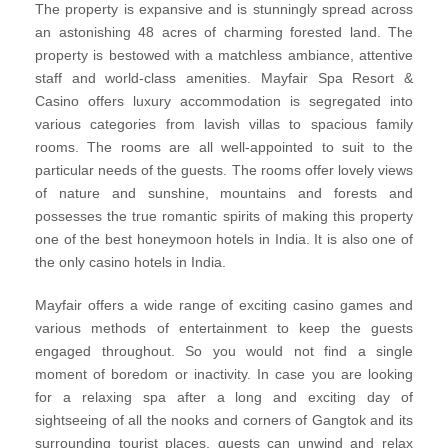
The property is expansive and is stunningly spread across
an astonishing 48 acres of charming forested land. The
property is bestowed with a matchless ambiance, attentive
staff and world-class amenities. Mayfair Spa Resort &
Casino offers luxury accommodation is segregated into
various categories from lavish villas to spacious family
rooms. The rooms are all well-appointed to suit to the
particular needs of the guests. The rooms offer lovely views
of nature and sunshine, mountains and forests and
possesses the true romantic spirits of making this property
one of the best honeymoon hotels in India. It is also one of
the only casino hotels in India.
Mayfair offers a wide range of exciting casino games and
various methods of entertainment to keep the guests
engaged throughout. So you would not find a single
moment of boredom or inactivity. In case you are looking
for a relaxing spa after a long and exciting day of
sightseeing of all the nooks and corners of Gangtok and its
surrounding tourist places, guests can unwind and relax