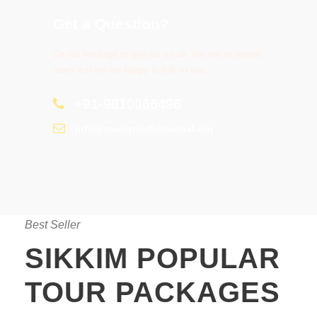
Get a Question?
Do not hesitage to give us a call. We are an expert
team and we are happy to talk to you.
+91-9810066496
info@tourismofhimachal.org
Best Seller
SIKKIM POPULAR
TOUR PACKAGES