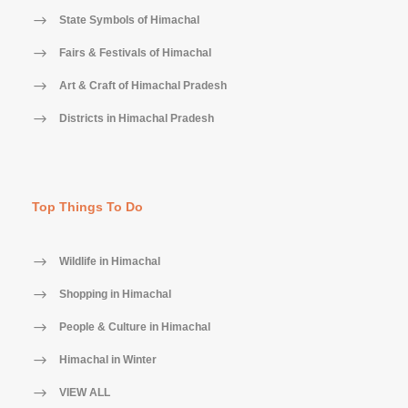
State Symbols of Himachal
Fairs & Festivals of Himachal
Art & Craft of Himachal Pradesh
Districts in Himachal Pradesh
Top Things To Do
Wildlife in Himachal
Shopping in Himachal
People & Culture in Himachal
Himachal in Winter
VIEW ALL