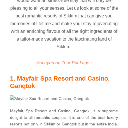
would want an stress-free stay that will only be
pleasing to all your senses. Let us look at some of the
best romantic resorts of Sikkim that can give you
memories of lifetime and make your stay rejuvenating
with an enriching flavour of all the right ingredients of
a tailor-made vacation to the fascinating land of
Sikkim.
Honeymoon Tour Packages
1. Mayfair Spa Resort and Casino,
Gangtok
Mayfair Spa Resort and Casino, Gangtok, is a supreme
delight to all romantic couples. It is one of the best luxury
resorts not only in Sikkim or Gangtok but in the entire India.