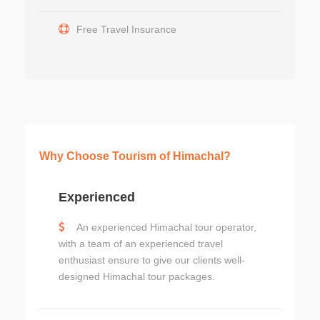
Free Travel Insurance
Why Choose Tourism of Himachal?
Experienced
An experienced Himachal tour operator,
with a team of an experienced travel
enthusiast ensure to give our clients well-
designed Himachal tour packages.