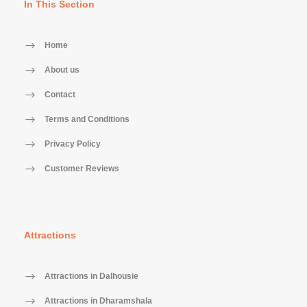
In This Section
Home
About us
Contact
Terms and Conditions
Privacy Policy
Customer Reviews
Attractions
Attractions in Dalhousie
Attractions in Dharamshala