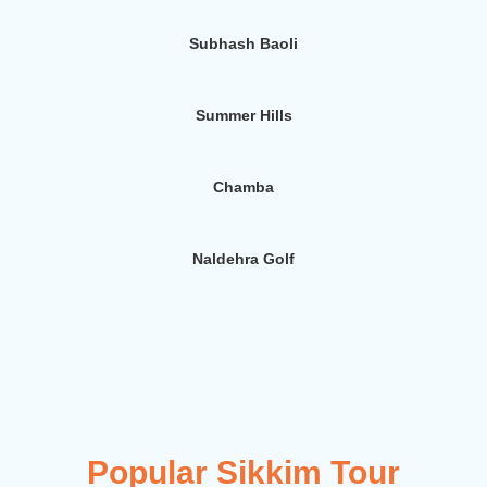
Subhash Baoli
Summer Hills
Chamba
Naldehra Golf
Popular Sikkim Tour