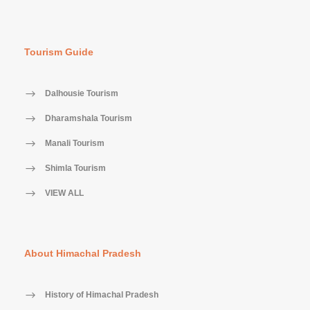
Tourism Guide
Dalhousie Tourism
Dharamshala Tourism
Manali Tourism
Shimla Tourism
VIEW ALL
About Himachal Pradesh
History of Himachal Pradesh