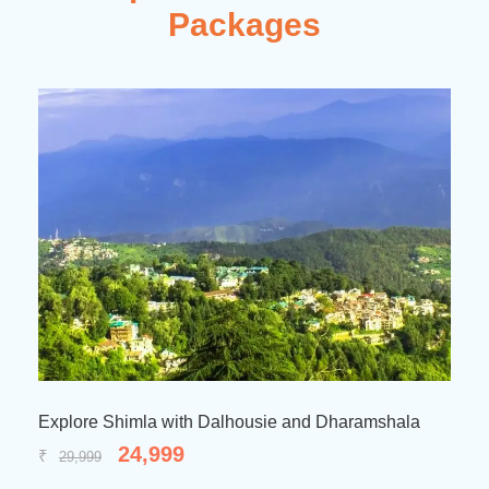
Packages
a with Dalhousie and Dharamshala
Amazing Himachal
,999
29,99
₹
34,999