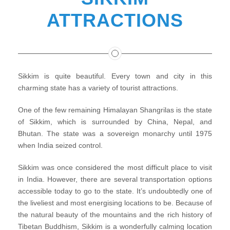
ATTRACTIONS
Sikkim is quite beautiful. Every town and city in this
charming state has a variety of tourist attractions.
One of the few remaining Himalayan Shangrilas is the state
of Sikkim, which is surrounded by China, Nepal, and
Bhutan. The state was a sovereign monarchy until 1975
when India seized control.
Sikkim was once considered the most difficult place to visit
in India. However, there are several transportation options
accessible today to go to the state. It’s undoubtedly one of
the liveliest and most energising locations to be. Because of
the natural beauty of the mountains and the rich history of
Tibetan Buddhism, Sikkim is a wonderfully calming location