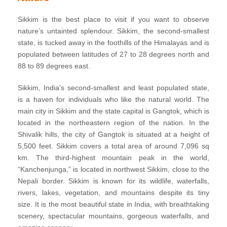
Sikkim is the best place to visit if you want to observe
nature’s untainted splendour. Sikkim, the second-smallest
state, is tucked away in the foothills of the Himalayas and is
populated between latitudes of 27 to 28 degrees north and
88 to 89 degrees east.
Sikkim, India’s second-smallest and least populated state,
is a haven for individuals who like the natural world. The
main city in Sikkim and the state capital is Gangtok, which is
located in the northeastern region of the nation. In the
Shivalik hills, the city of Gangtok is situated at a height of
5,500 feet. Sikkim covers a total area of around 7,096 sq
km. The third-highest mountain peak in the world,
“Kanchenjunga,” is located in northwest Sikkim, close to the
Nepali border. Sikkim is known for its wildlife, waterfalls,
rivers, lakes, vegetation, and mountains despite its tiny
size. It is the most beautiful state in India, with breathtaking
scenery, spectacular mountains, gorgeous waterfalls, and