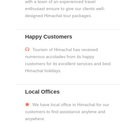
with a team of an experienced travel
enthusiast ensure to give our clients well-
designed Himachal tour packages.
Happy Customers
Tourism of Himachal has received
numerous accolades from its happy
customers for its excellent services and best
Himachal holidays.
Local Offices
We have local office in Himachal for our
customers to find assistance anytime and
anywhere.