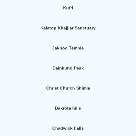
Kufri
Kalatop Khajjiar Sanctuary
Jakhoo Temple
Dainkund Peak
Christ Church Shimla
Bakrota hills
Chadwick Falls