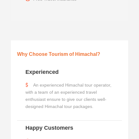
Why Choose Tourism of Himachal?
Experienced
An experienced Himachal tour operator,
with a team of an experienced travel
enthusiast ensure to give our clients well-
designed Himachal tour packages.
Happy Customers