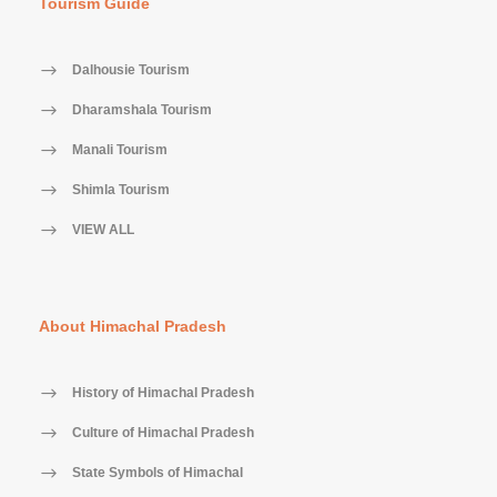
Tourism Guide
Dalhousie Tourism
Dharamshala Tourism
Manali Tourism
Shimla Tourism
VIEW ALL
About Himachal Pradesh
History of Himachal Pradesh
Culture of Himachal Pradesh
State Symbols of Himachal