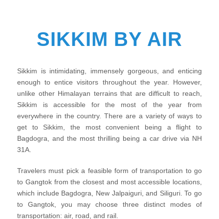
SIKKIM BY AIR
Sikkim is intimidating, immensely gorgeous, and enticing
enough to entice visitors throughout the year. However,
unlike other Himalayan terrains that are difficult to reach,
Sikkim is accessible for the most of the year from
everywhere in the country. There are a variety of ways to
get to Sikkim, the most convenient being a flight to
Bagdogra, and the most thrilling being a car drive via NH
31A.
Travelers must pick a feasible form of transportation to go
to Gangtok from the closest and most accessible locations,
which include Bagdogra, New Jalpaiguri, and Siliguri. To go
to Gangtok, you may choose three distinct modes of
transportation: air, road, and rail.