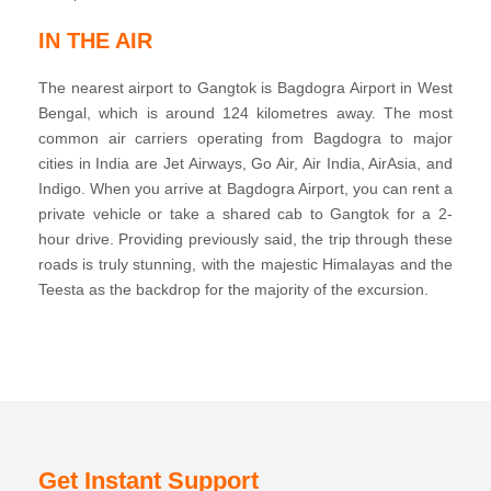
IN THE AIR
The nearest airport to Gangtok is Bagdogra Airport in West
Bengal, which is around 124 kilometres away. The most
common air carriers operating from Bagdogra to major
cities in India are Jet Airways, Go Air, Air India, AirAsia, and
Indigo. When you arrive at Bagdogra Airport, you can rent a
private vehicle or take a shared cab to Gangtok for a 2-
hour drive. Providing previously said, the trip through these
roads is truly stunning, with the majestic Himalayas and the
Teesta as the backdrop for the majority of the excursion.
Get Instant Support