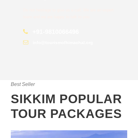
Do not hesitage to give us a call. We are an expert
team and we are happy to talk to you.
+91-9810066496
info@tourismofhimachal.org
Best Seller
SIKKIM POPULAR
TOUR PACKAGES