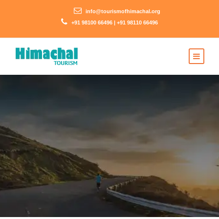
info@tourismofhimachal.org
+91 98100 66496 | +91 98110 66496