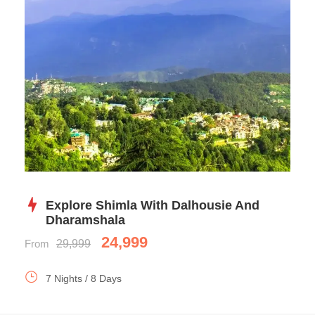
Explore Shimla With Dalhousie And
Dharamshala
24,999
From
29,999
7 Nights / 8 Days