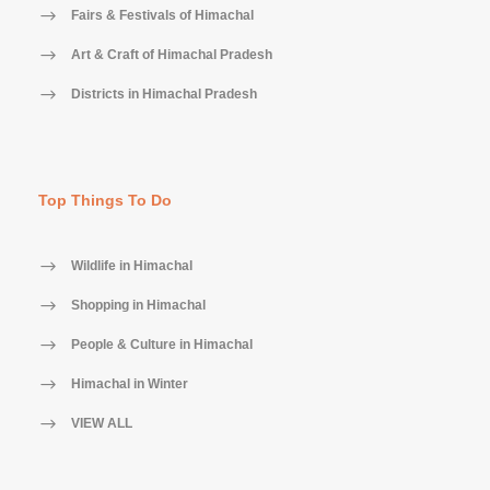
Fairs & Festivals of Himachal
Art & Craft of Himachal Pradesh
Districts in Himachal Pradesh
Top Things To Do
Wildlife in Himachal
Shopping in Himachal
People & Culture in Himachal
Himachal in Winter
VIEW ALL