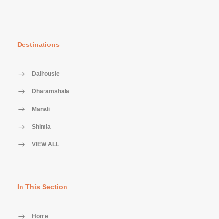
Destinations
Dalhousie
Dharamshala
Manali
Shimla
VIEW ALL
In This Section
Home