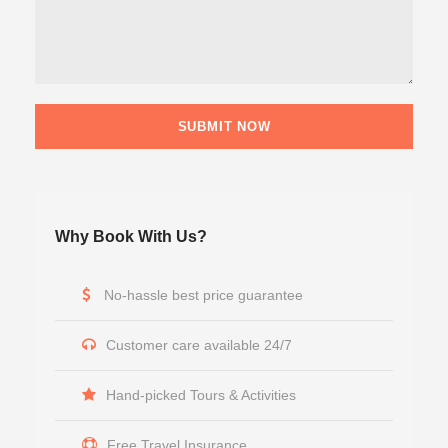
Why Book With Us?
No-hassle best price guarantee
Customer care available 24/7
Hand-picked Tours & Activities
Free Travel Insurance