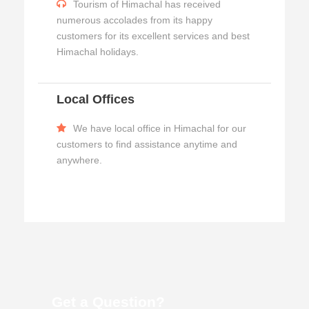
Tourism of Himachal has received
numerous accolades from its happy
customers for its excellent services and best
Himachal holidays.
Local Offices
We have local office in Himachal for our
customers to find assistance anytime and
anywhere.
Get a Question?