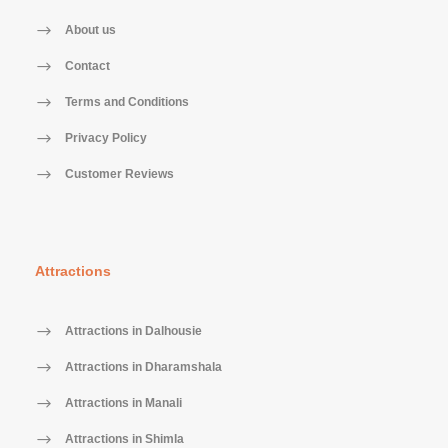
About us
Contact
Terms and Conditions
Privacy Policy
Customer Reviews
Attractions
Attractions in Dalhousie
Attractions in Dharamshala
Attractions in Manali
Attractions in Shimla