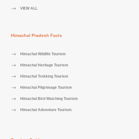
VIEW ALL
Himachal Pradesh Facts
Himachal Wildlife Tourism
Himachal Heritage Tourism
Himachal Trekking Tourism
Himachal Pilgrimage Tourism
Himachal Bird Watching Tourism
Himachal Adventure Tourism