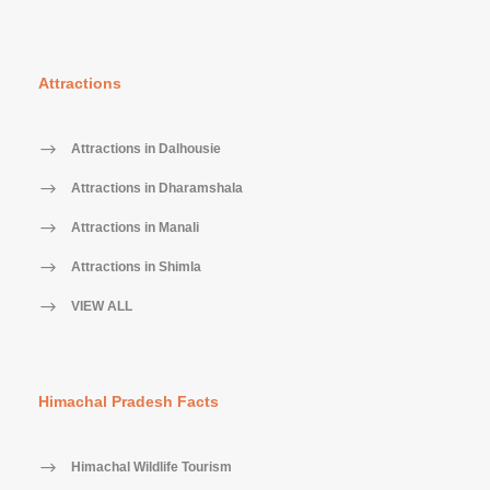
Attractions
Attractions in Dalhousie
Attractions in Dharamshala
Attractions in Manali
Attractions in Shimla
VIEW ALL
Himachal Pradesh Facts
Himachal Wildlife Tourism