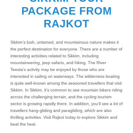
PACKAGE FROM
RAJKOT
Sikkim’s lush, untamed, and mountainous nature makes it
the perfect destination for everyone. There are a number of
interesting activities related to Sikkim, including
mountaineering, jeep safaris, and hiking. The River
Teesta’s activity may be enjoyed by those who are
interested in sailing on waterways. The wilderness boating
is quite well-known among the seasoned travellers that visit
Sikkim. In Sikkim, it’s common to see mountain bikers riding
across the challenging terrain, and the cycling tourism
sector is growing rapidly there. In addition, you’ll see a lot of
travellers hang-gliding and paragliding, which are also
thrilling activities. Visit Rajkot today to explore Sikkim and
beat the heat.