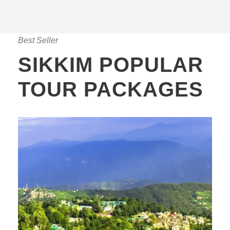
Best Seller
SIKKIM POPULAR
TOUR PACKAGES