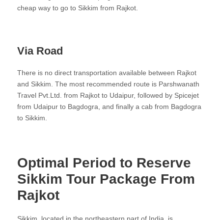
cheap way to go to Sikkim from Rajkot.
Via Road
There is no direct transportation available between Rajkot
and Sikkim. The most recommended route is Parshwanath
Travel Pvt.Ltd. from Rajkot to Udaipur, followed by Spicejet
from Udaipur to Bagdogra, and finally a cab from Bagdogra
to Sikkim.
Optimal Period to Reserve
Sikkim Tour Package From
Rajkot
Sikkim, located in the northeastern part of India, is