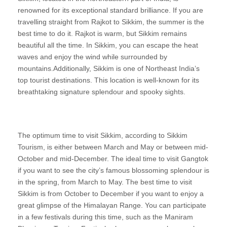
renowned for its exceptional standard brilliance. If you are
travelling straight from Rajkot to Sikkim, the summer is the
best time to do it. Rajkot is warm, but Sikkim remains
beautiful all the time. In Sikkim, you can escape the heat
waves and enjoy the wind while surrounded by
mountains.Additionally, Sikkim is one of Northeast India’s
top tourist destinations. This location is well-known for its
breathtaking signature splendour and spooky sights.
The optimum time to visit Sikkim, according to Sikkim
Tourism, is either between March and May or between mid-
October and mid-December. The ideal time to visit Gangtok
if you want to see the city’s famous blossoming splendour is
in the spring, from March to May. The best time to visit
Sikkim is from October to December if you want to enjoy a
great glimpse of the Himalayan Range. You can participate
in a few festivals during this time, such as the Maniram