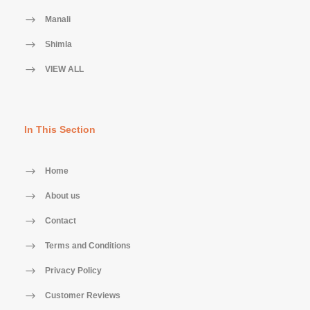
Manali
Shimla
VIEW ALL
In This Section
Home
About us
Contact
Terms and Conditions
Privacy Policy
Customer Reviews