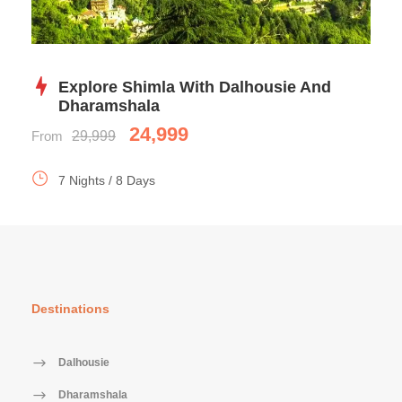
Explore Shimla With Dalhousie And
Dharamshala
24,999
From
29,999
7 Nights / 8 Days
Destinations
Dalhousie
Dharamshala