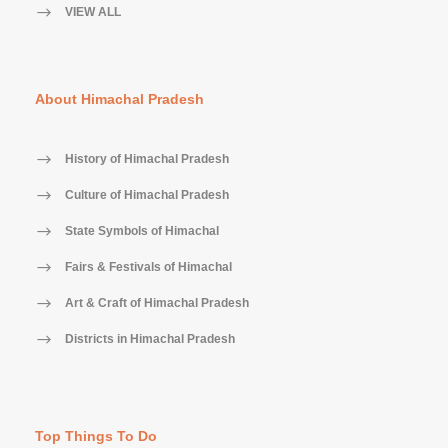
VIEW ALL
About Himachal Pradesh
History of Himachal Pradesh
Culture of Himachal Pradesh
State Symbols of Himachal
Fairs & Festivals of Himachal
Art & Craft of Himachal Pradesh
Districts in Himachal Pradesh
Top Things To Do