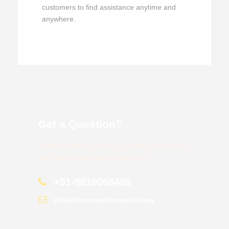
customers to find assistance anytime and
anywhere.
Get a Question?
Do not hesitage to give us a call. We are an expert
team and we are happy to talk to you.
+91-9810066496
info@tourismofhimachal.org