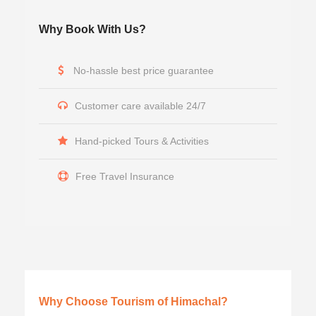
Why Book With Us?
No-hassle best price guarantee
Customer care available 24/7
Hand-picked Tours & Activities
Free Travel Insurance
Why Choose Tourism of Himachal?