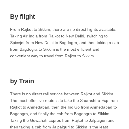
By flight
From Rajkot to Sikkim, there are no direct flights available.
Taking Air India from Rajkot to New Delhi, switching to
Spicejet from New Delhi to Bagdogra, and then taking a cab
from Bagdogra to Sikkim is the most efficient and
convenient way to travel from Rajkot to Sikkim.
by Train
There is no direct rail service between Rajkot and Sikkim.
The most effective route is to take the Saurashtra Exp from
Rajkot to Ahmedabad, then the IndiGo from Ahmedabad to
Bagdogra, and finally the cab from Bagdogra to Sikkim.
Taking the Guwahati Expres from Rajkot to Jalpaiguri and
then taking a cab from Jalpaiguri to Sikkim is the least