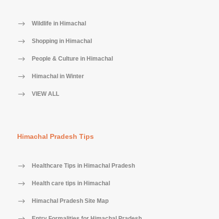
Wildlife in Himachal
Shopping in Himachal
People & Culture in Himachal
Himachal in Winter
VIEW ALL
Himachal Pradesh Tips
Healthcare Tips in Himachal Pradesh
Health care tips in Himachal
Himachal Pradesh Site Map
Entry Formalities for Himachal Pradesh