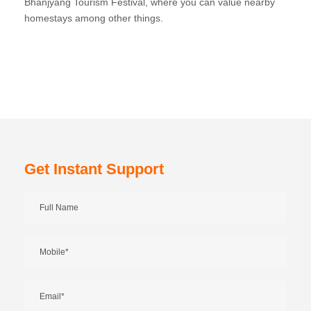
Bhanjyang Tourism Festival, where you can value nearby
homestays among other things.
Get Instant Support