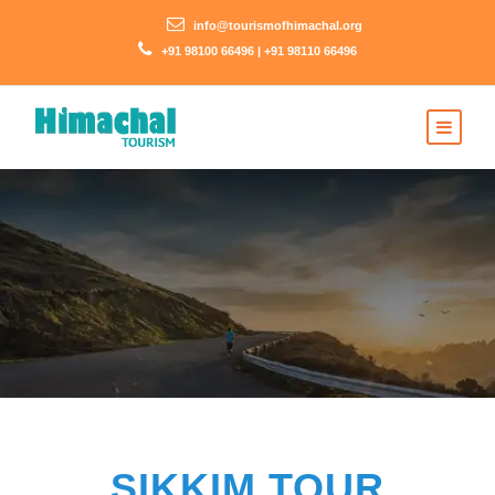
info@tourismofhimachal.org
+91 98100 66496 | +91 98110 66496
SIKKIM TOUR