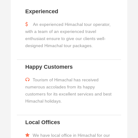
Experienced
An experienced Himachal tour operator,
with a team of an experienced travel
enthusiast ensure to give our clients well-
designed Himachal tour packages.
Happy Customers
Tourism of Himachal has received
numerous accolades from its happy
customers for its excellent services and best
Himachal holidays.
Local Offices
We have local office in Himachal for our