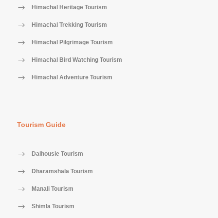
Himachal Heritage Tourism
Himachal Trekking Tourism
Himachal Pilgrimage Tourism
Himachal Bird Watching Tourism
Himachal Adventure Tourism
Tourism Guide
Dalhousie Tourism
Dharamshala Tourism
Manali Tourism
Shimla Tourism