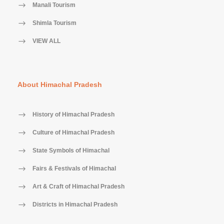
Manali Tourism
Shimla Tourism
VIEW ALL
About Himachal Pradesh
History of Himachal Pradesh
Culture of Himachal Pradesh
State Symbols of Himachal
Fairs & Festivals of Himachal
Art & Craft of Himachal Pradesh
Districts in Himachal Pradesh