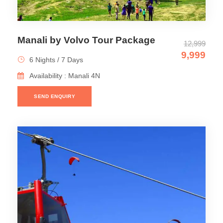
Manali by Volvo Tour Package
12,999
9,999
6 Nights / 7 Days
Availability : Manali 4N
SEND ENQUIRY