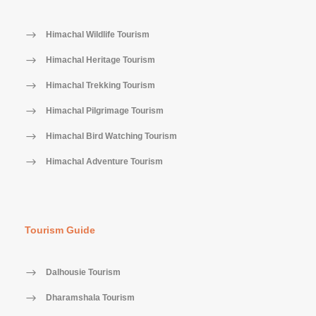
Himachal Wildlife Tourism
Himachal Heritage Tourism
Himachal Trekking Tourism
Himachal Pilgrimage Tourism
Himachal Bird Watching Tourism
Himachal Adventure Tourism
Tourism Guide
Dalhousie Tourism
Dharamshala Tourism