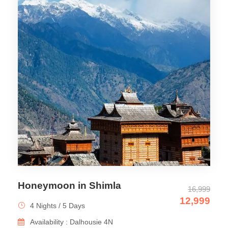
Honeymoon in Shimla
16,999
12,999
4 Nights / 5 Days
Availability : Dalhousie 4N