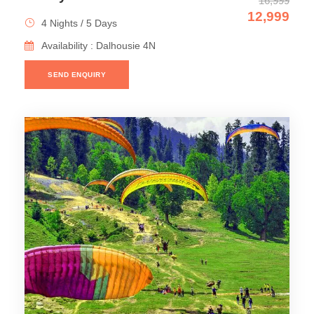
16,999
12,999
4 Nights / 5 Days
Availability : Dalhousie 4N
SEND ENQUIRY