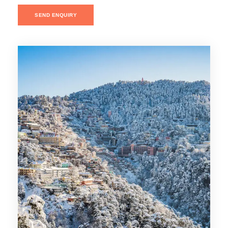
SEND ENQUIRY