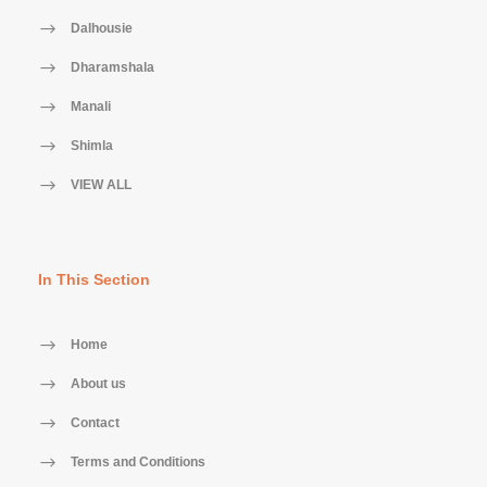
Dalhousie
Dharamshala
Manali
Shimla
VIEW ALL
In This Section
Home
About us
Contact
Terms and Conditions