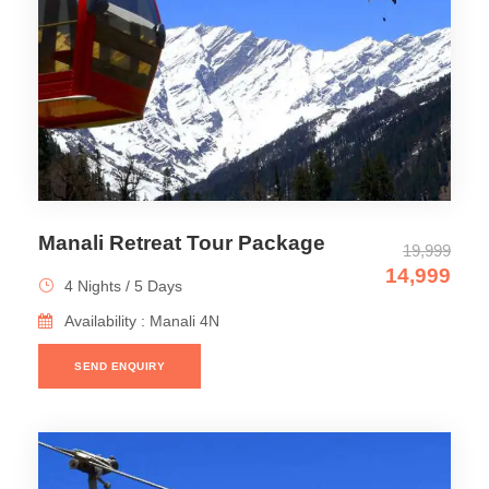
Manali Retreat Tour Package
19,999
14,999
4 Nights / 5 Days
Availability : Manali 4N
SEND ENQUIRY