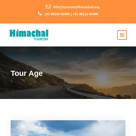
info@tourismofhimachal.org
+91 98100 66496 | +91 98110 66496
Tour Age