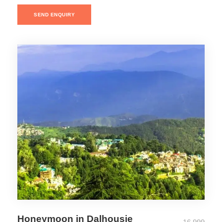
SEND ENQUIRY
Honeymoon in Dalhousie