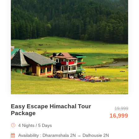
Easy Escape Himachal Tour
19,999
Package
16,999
4 Nights / 5 Days
Availability : Dharamshala 2N → Dalhousie 2N