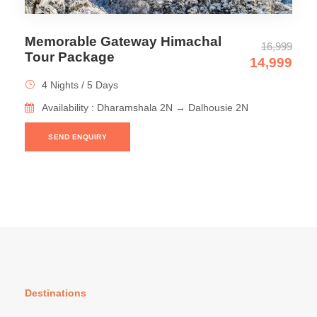
Memorable Gateway Himachal
16,999
Tour Package
14,999
4 Nights / 5 Days
Availability : Dharamshala 2N → Dalhousie 2N
SEND ENQUIRY
Destinations