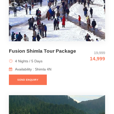
Fusion Shimla Tour Package
19,999
14,999
4 Nights / 5 Days
Availability : Shimla 4N
SEND ENQUIRY