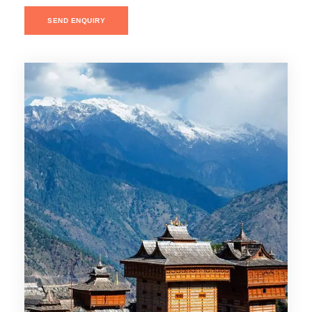
SEND ENQUIRY