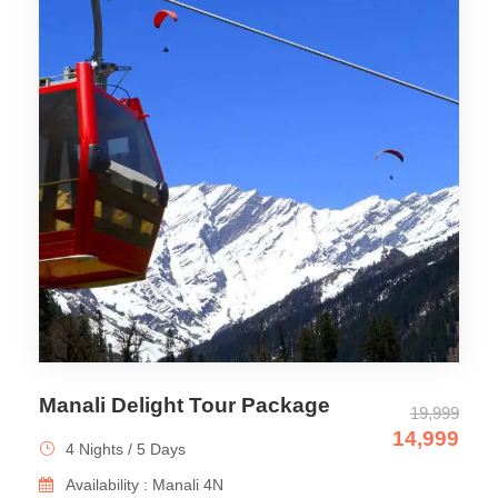
Manali Delight Tour Package
19,999
14,999
4 Nights / 5 Days
Availability : Manali 4N