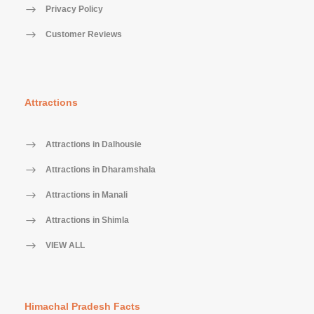
Privacy Policy
Customer Reviews
Attractions
Attractions in Dalhousie
Attractions in Dharamshala
Attractions in Manali
Attractions in Shimla
VIEW ALL
Himachal Pradesh Facts