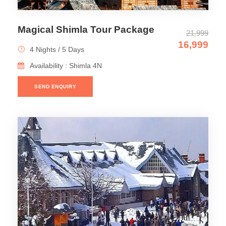
Magical Shimla Tour Package
21,999
16,999
4 Nights / 5 Days
Availability : Shimla 4N
SEND ENQUIRY