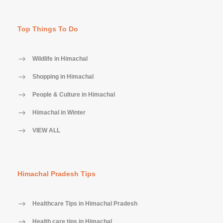
Top Things To Do
Wildlife in Himachal
Shopping in Himachal
People & Culture in Himachal
Himachal in Winter
VIEW ALL
Himachal Pradesh Tips
Healthcare Tips in Himachal Pradesh
Health care tips in Himachal