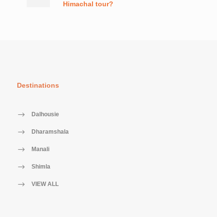
Himachal tour?
Destinations
Dalhousie
Dharamshala
Manali
Shimla
VIEW ALL