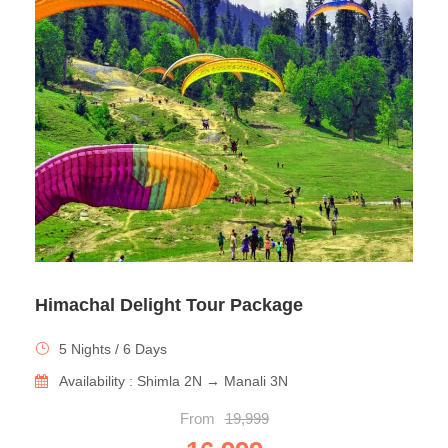
Himachal Delight Tour Package
5 Nights / 6 Days
Availability : Shimla 2N → Manali 3N
From
19,999