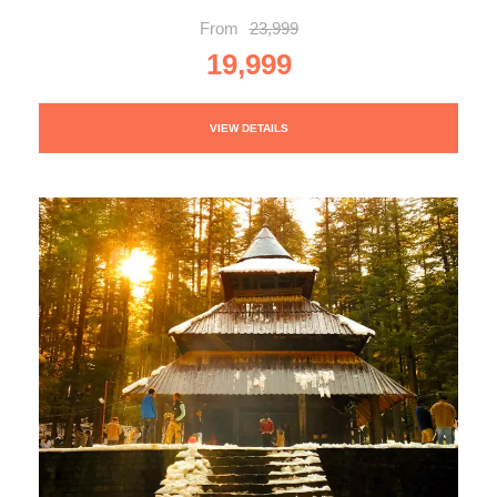
From
23,999
19,999
VIEW DETAILS