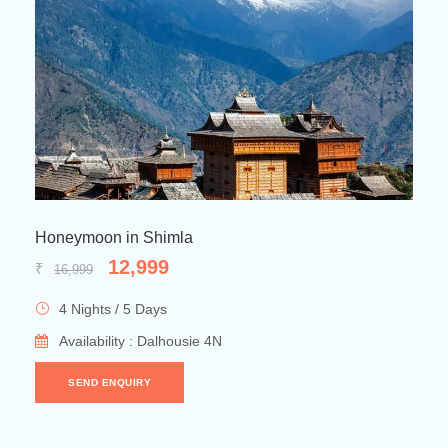
Manali Honeymoon Delights
22,999
₹
26,999
8 Nights / 9 Days
Availability : Shimla 2N → Manali 3N →Dharamshala 1N
→ Dalhousie 2N
SEND ENQUIRY