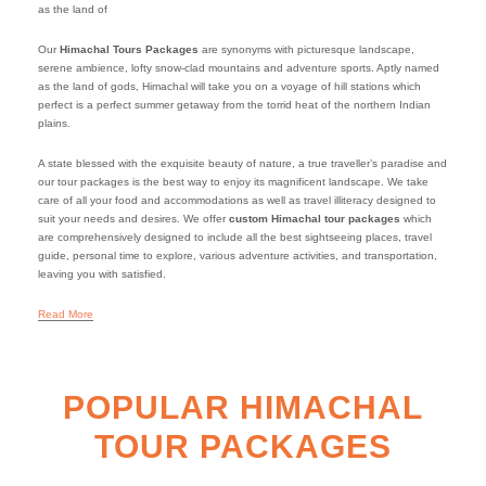
as the land of
Our
Himachal Tours Packages
are synonyms with picturesque landscape,
serene ambience, lofty snow-clad mountains and adventure sports. Aptly named
as the land of gods, Himachal will take you on a voyage of hill stations which
perfect is a perfect summer getaway from the torrid heat of the northern Indian
plains.
A state blessed with the exquisite beauty of nature, a true traveller’s paradise and
our tour packages is the best way to enjoy its magnificent landscape. We take
care of all your food and accommodations as well as travel illiteracy designed to
suit your needs and desires. We offer
custom Himachal tour packages
which
are comprehensively designed to include all the best sightseeing places, travel
guide, personal time to explore, various adventure activities, and transportation,
leaving you with satisfied.
Read More
POPULAR HIMACHAL
TOUR PACKAGES