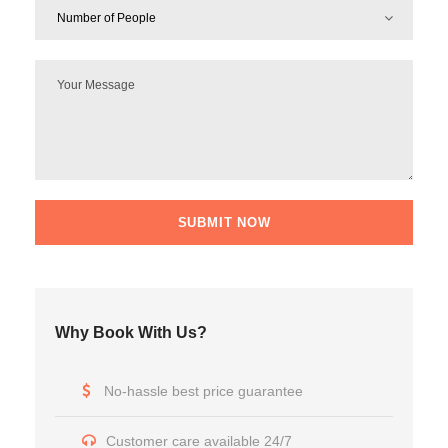
Why Book With Us?
No-hassle best price guarantee
Customer care available 24/7