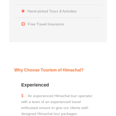
Hand-picked Tours & Activities
Free Travel Insurance
Why Choose Tourism of Himachal?
Experienced
An experienced Himachal tour operator,
with a team of an experienced travel
enthusiast ensure to give our clients well-
designed Himachal tour packages.