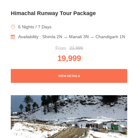
Himachal Runway Tour Package
6 Nights / 7 Days
Availability : Shimla 2N → Manali 3N → Chandigarh 1N
From
23,999
19,999
VIEW DETAILS