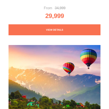
From
34,999
29,999
VIEW DETAILS