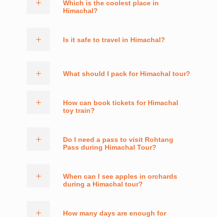
Which is the coolest place in
Himachal?
Is it safe to travel in Himachal?
What should I pack for Himachal tour?
How can book tickets for Himachal
toy train?
Do I need a pass to visit Rohtang
Pass during Himachal Tour?
When can I see apples in orchards
during a Himachal tour?
How many days are enough for