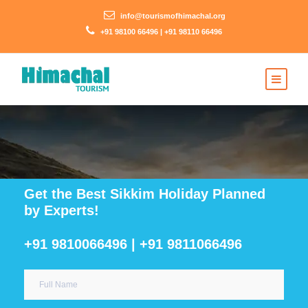
info@tourismofhimachal.org
+91 98100 66496 | +91 98110 66496
Get the Best Sikkim Holiday Planned
by Experts!
+91 9810066496 | +91 9811066496