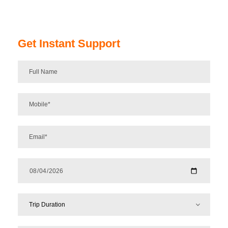
Get Instant Support