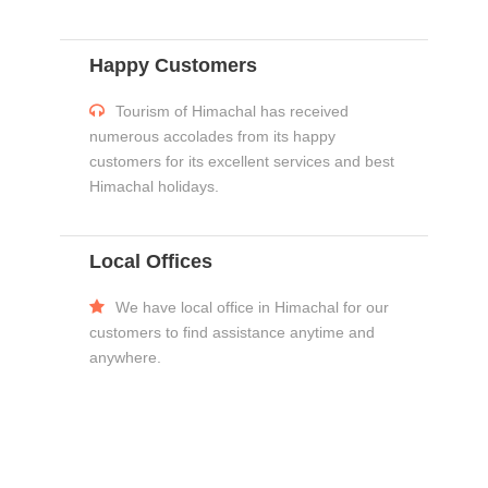
Happy Customers
Tourism of Himachal has received
numerous accolades from its happy
customers for its excellent services and best
Himachal holidays.
Local Offices
We have local office in Himachal for our
customers to find assistance anytime and
anywhere.