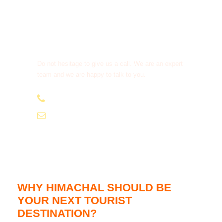
Get a Question?
Do not hesitage to give us a call. We are an expert
team and we are happy to talk to you.
+91-9810066496
info@tourismofhimachal.org
WHY HIMACHAL SHOULD BE
YOUR NEXT TOURIST
DESTINATION?