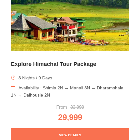
Explore Himachal Tour Package
8 Nights / 9 Days
Availability : Shimla 2N → Manali 3N → Dharamshala
1N → Dalhousie 2N
From
33,999
29,999
VIEW DETAILS