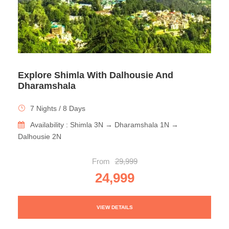
Explore Shimla With Dalhousie And
Dharamshala
7 Nights / 8 Days
Availability : Shimla 3N → Dharamshala 1N →
Dalhousie 2N
From
29,999
24,999
VIEW DETAILS