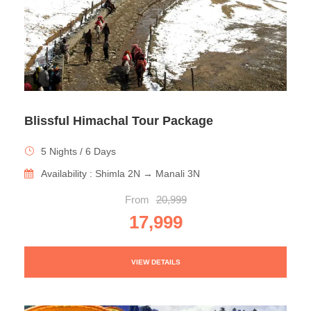
Blissful Himachal Tour Package
5 Nights / 6 Days
Availability : Shimla 2N → Manali 3N
From
20,999
17,999
VIEW DETAILS