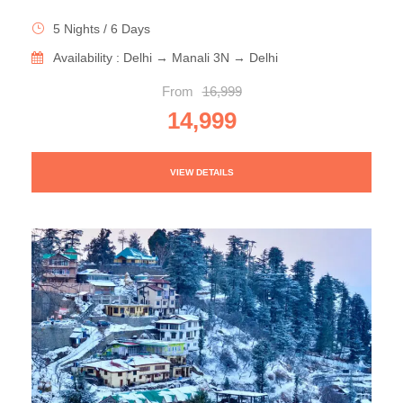
5 Nights / 6 Days
Availability : Delhi → Manali 3N → Delhi
From
16,999
14,999
VIEW DETAILS