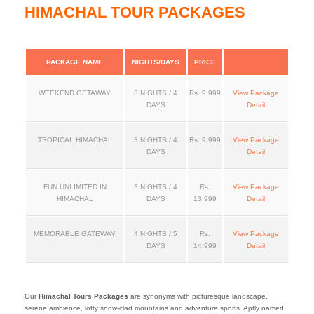
HIMACHAL TOUR PACKAGES
PACKAGE NAME
NIGHTS/DAYS
PRICE
WEEKEND GETAWAY
3 NIGHTS / 4
Rs. 9,999
View Package
DAYS
Detail
TROPICAL HIMACHAL
3 NIGHTS / 4
Rs. 9,999
View Package
DAYS
Detail
FUN UNLIMITED IN
3 NIGHTS / 4
Rs.
View Package
HIMACHAL
DAYS
13,999
Detail
MEMORABLE GATEWAY
4 NIGHTS / 5
Rs.
View Package
DAYS
14,999
Detail
Our
Himachal Tours Packages
are synonyms with picturesque landscape,
serene ambience, lofty snow-clad mountains and adventure sports. Aptly named