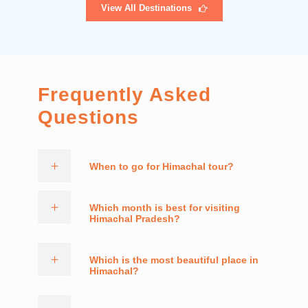
View All Destinations
Frequently Asked
Questions
When to go for Himachal tour?
Which month is best for visiting
Himachal Pradesh?
Which is the most beautiful place in
Himachal?