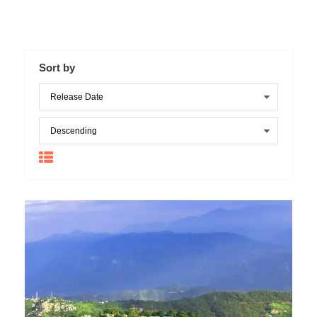
Sort by