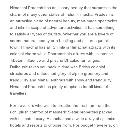
Himachal Pradesh has an ilusory beauty that surpasses the
charm of many other states of India. Himachal Pradesh is
an attractive blend of natural beauty, man-made spectacles
and infinite scope of adventure activities. It has something
to satisfy all types of tourists. Whether you are a lovers of
serene natural beauty or a bustling and picturesque hill
town, Himachal has all. Shimla is Himachal attracts with its
colonial charm while Dharamshala allures with its intense
Tibetan influence and pristine Dhauladhar ranges.
Dalhousie takes you back in time with British colonial
structures and untouched glory of alpine greenery and
tranquillity and Manali enthrals with snow and tranquillity.
Himachal Pradesh has plenty of options for all kinds of
travellers.
For travellers who wish to breathe the fresh air from the
rich, plush comfort of mesmeric 5-star properties packed
with ultimate luxury, Himachal has a wide array of splendid
hotels and resorts to choose from. For budget travellers, on