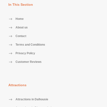
In This Section
Home
About us
Contact
Terms and Conditions
Privacy Policy
Customer Reviews
Attractions
Attractions in Dalhousie