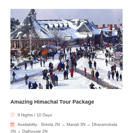
Amazing Himachal Tour Package
9 Nights / 10 Days
Availability : Shimla 2N → Manali 3N → Dharamshala
2N → Dalhousie 2N