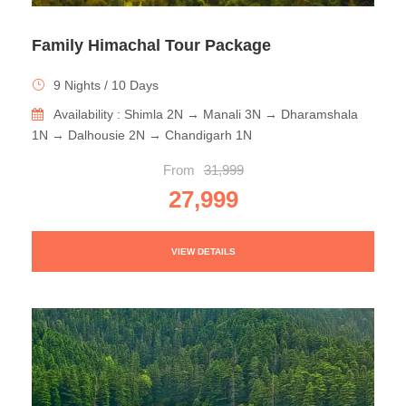
Family Himachal Tour Package
9 Nights / 10 Days
Availability : Shimla 2N → Manali 3N → Dharamshala
1N → Dalhousie 2N → Chandigarh 1N
From
31,999
27,999
VIEW DETAILS