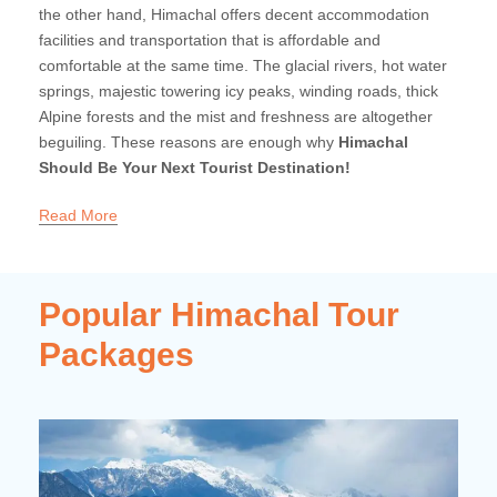
the other hand, Himachal offers decent accommodation
facilities and transportation that is affordable and
comfortable at the same time. The glacial rivers, hot water
springs, majestic towering icy peaks, winding roads, thick
Alpine forests and the mist and freshness are altogether
beguiling. These reasons are enough why
Himachal
Should Be Your Next Tourist Destination!
Read More
Popular Himachal Tour
Packages