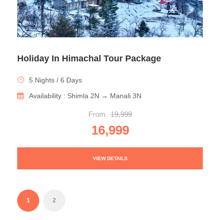
Holiday In Himachal Tour Package
5 Nights / 6 Days
Availability : Shimla 2N → Manali 3N
From
19,999
16,999
VIEW DETAILS
1
2