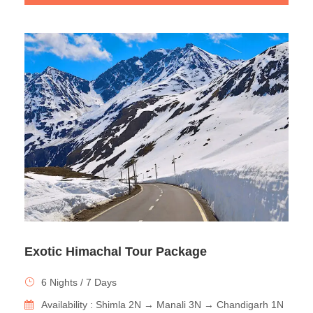
Exotic Himachal Tour Package
6 Nights / 7 Days
Availability : Shimla 2N → Manali 3N → Chandigarh 1N