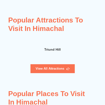
Popular Attractions To
Visit In Himachal
Dhilon Pond
View All Attractions
Popular Places To Visit
In Himachal