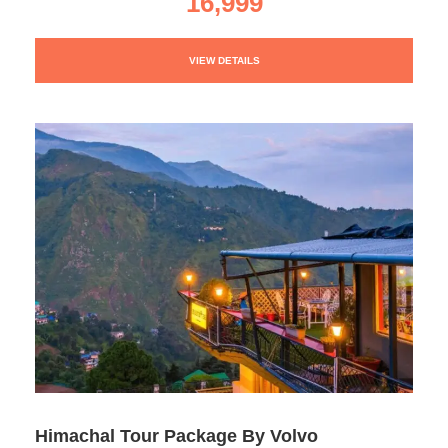
16,999
VIEW DETAILS
Himachal Tour Package By Volvo