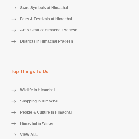
State Symbols of Himachal
Fairs & Festivals of Himachal
Art & Craft of Himachal Pradesh
Districts in Himachal Pradesh
Top Things To Do
Wildlife in Himachal
Shopping in Himachal
People & Culture in Himachal
Himachal in Winter
VIEW ALL