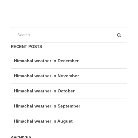
RECENT POSTS
Himachal weather in December
Himachal weather in November
Himachal weather in October
Himachal weather in September
Himachal weather in August
ARCHIVES