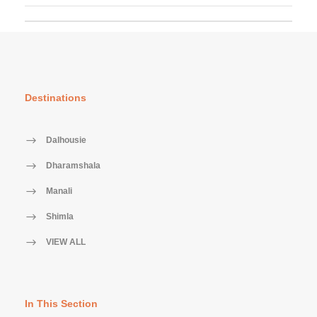
Destinations
Dalhousie
Dharamshala
Manali
Shimla
VIEW ALL
In This Section