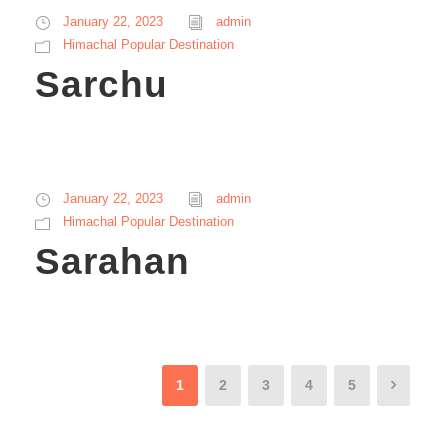
January 22, 2023
admin
Himachal Popular Destination
Sarchu
January 22, 2023
admin
Himachal Popular Destination
Sarahan
1
2
3
4
5