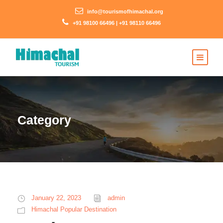
info@tourismofhimachal.org
+91 98100 66496 | +91 98110 66496
Category
January 22, 2023
admin
Himachal Popular Destination