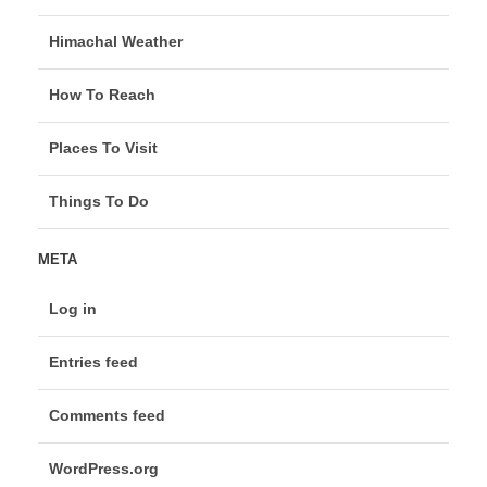
Himachal Weather
How To Reach
Places To Visit
Things To Do
META
Log in
Entries feed
Comments feed
WordPress.org