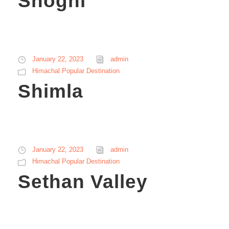
Shoghi
January 22, 2023
admin
Himachal Popular Destination
Shimla
January 22, 2023
admin
Himachal Popular Destination
Sethan Valley