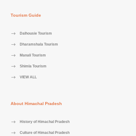
Tourism Guide
Dalhousie Tourism
Dharamshala Tourism
Manali Tourism
Shimla Tourism
VIEW ALL
About Himachal Pradesh
History of Himachal Pradesh
Culture of Himachal Pradesh