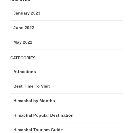
January 2023
June 2022
May 2022
CATEGORIES
Attractions
Best Time To Visit
Himachal by Months
Himachal Popular Destination
Himachal Tourism Guide