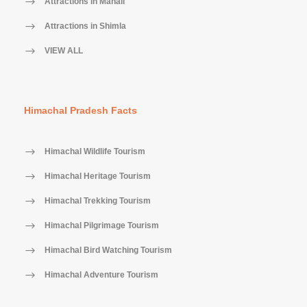
Attractions in Manali
Attractions in Shimla
VIEW ALL
Himachal Pradesh Facts
Himachal Wildlife Tourism
Himachal Heritage Tourism
Himachal Trekking Tourism
Himachal Pilgrimage Tourism
Himachal Bird Watching Tourism
Himachal Adventure Tourism