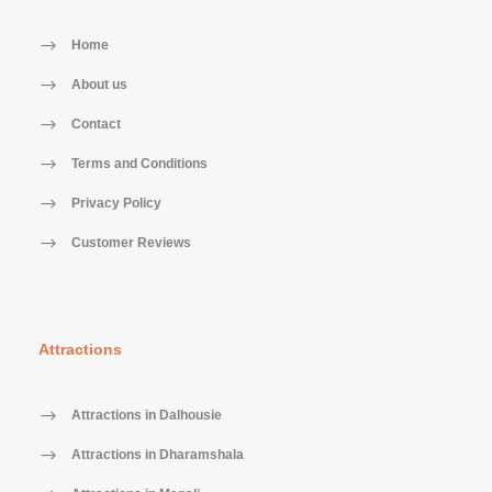
Home
About us
Contact
Terms and Conditions
Privacy Policy
Customer Reviews
Attractions
Attractions in Dalhousie
Attractions in Dharamshala