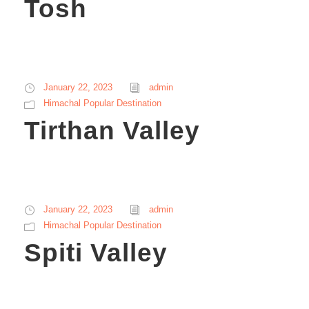
Tosh
January 22, 2023
admin
Himachal Popular Destination
Tirthan Valley
January 22, 2023
admin
Himachal Popular Destination
Spiti Valley