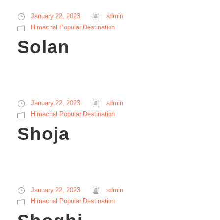
January 22, 2023
admin
Himachal Popular Destination
Solan
January 22, 2023
admin
Himachal Popular Destination
Shoja
January 22, 2023
admin
Himachal Popular Destination