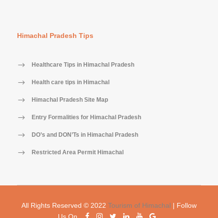
Himachal Pradesh Tips
Healthcare Tips in Himachal Pradesh
Health care tips in Himachal
Himachal Pradesh Site Map
Entry Formalities for Himachal Pradesh
DO’s and DON’Ts in Himachal Pradesh
Restricted Area Permit Himachal
All Rights Reserved © 2022
Tourism of Himachal
| Follow
Us On