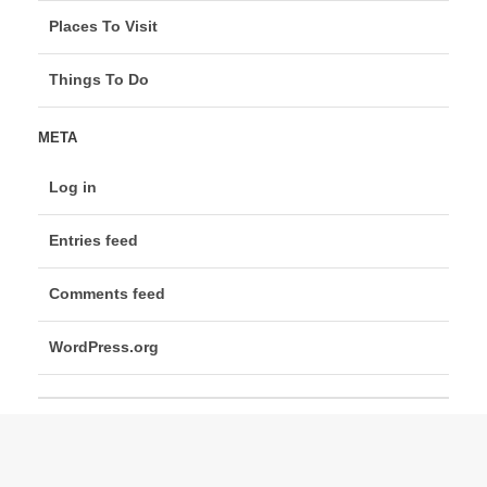
Places To Visit
Things To Do
META
Log in
Entries feed
Comments feed
WordPress.org