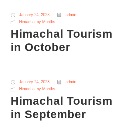
January 24, 2023
admin
Himachal by Months
Himachal Tourism
in October
January 24, 2023
admin
Himachal by Months
Himachal Tourism
in September