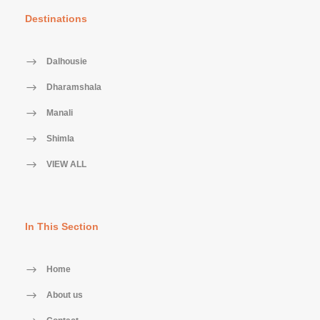
Destinations
Dalhousie
Dharamshala
Manali
Shimla
VIEW ALL
In This Section
Home
About us