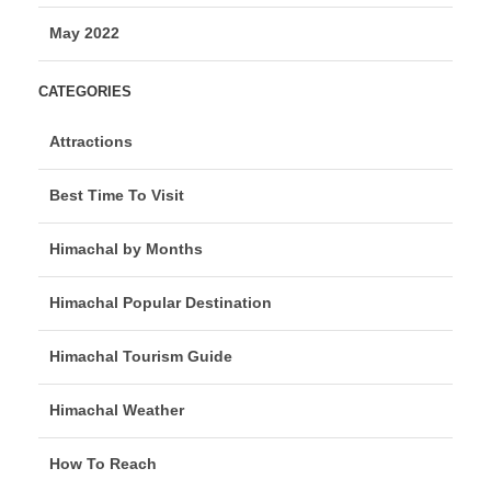
May 2022
CATEGORIES
Attractions
Best Time To Visit
Himachal by Months
Himachal Popular Destination
Himachal Tourism Guide
Himachal Weather
How To Reach