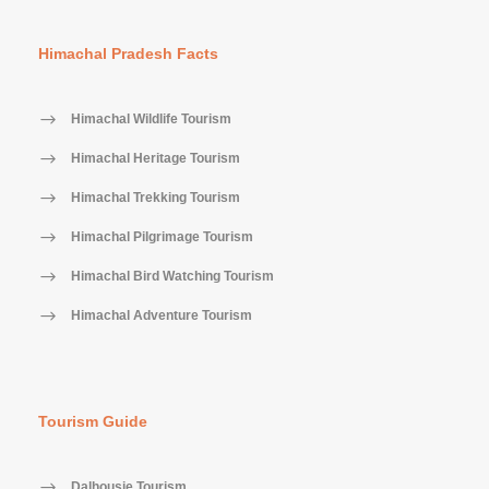
Himachal Pradesh Facts
Himachal Wildlife Tourism
Himachal Heritage Tourism
Himachal Trekking Tourism
Himachal Pilgrimage Tourism
Himachal Bird Watching Tourism
Himachal Adventure Tourism
Tourism Guide
Dalhousie Tourism