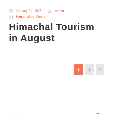
January 24, 2023
admin
Himachal by Months
Himachal Tourism
in August
1
2