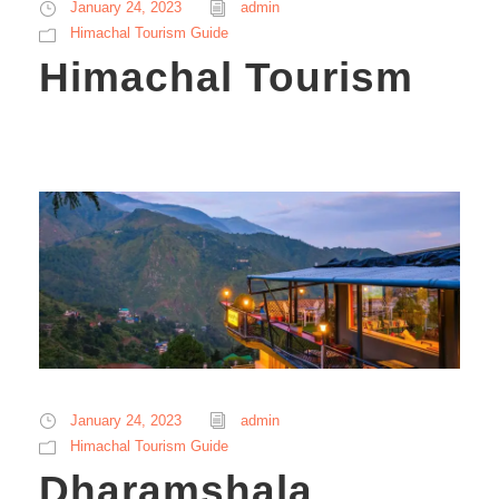
January 24, 2023
admin
Himachal Tourism Guide
Himachal Tourism
January 24, 2023
admin
Himachal Tourism Guide
Dharamshala