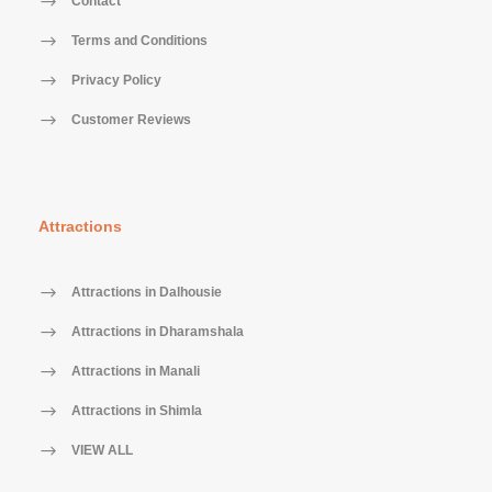
Contact
Terms and Conditions
Privacy Policy
Customer Reviews
Attractions
Attractions in Dalhousie
Attractions in Dharamshala
Attractions in Manali
Attractions in Shimla
VIEW ALL