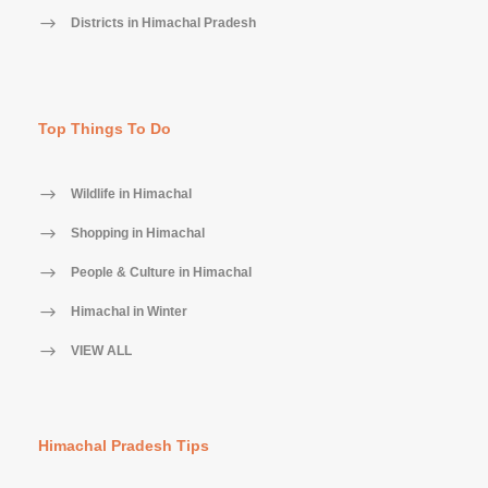
Districts in Himachal Pradesh
Top Things To Do
Wildlife in Himachal
Shopping in Himachal
People & Culture in Himachal
Himachal in Winter
VIEW ALL
Himachal Pradesh Tips