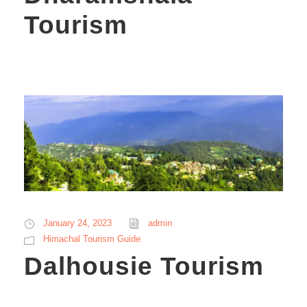
Tourism
January 24, 2023
admin
Himachal Tourism Guide
Dalhousie Tourism