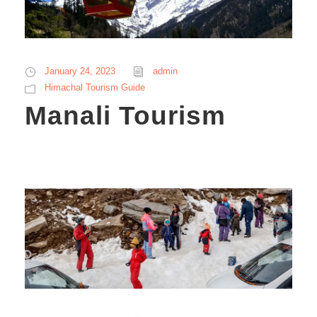
January 24, 2023
admin
Himachal Tourism Guide
Manali Tourism