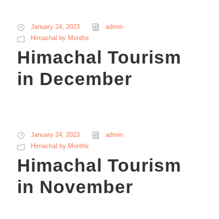
January 24, 2023
admin
Himachal by Months
Himachal Tourism
in December
January 24, 2023
admin
Himachal by Months
Himachal Tourism
in November